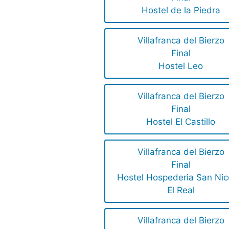
Hostel de la Piedra
Villafranca del Bierzo
Final
Hostel Leo
Villafranca del Bierzo
Final
Hostel El Castillo
Villafranca del Bierzo
Final
Hostel Hospederia San Nic
El Real
Villafranca del Bierzo