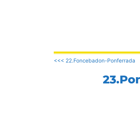
Skip
to
content
.
<<< 22.Foncebadon-Ponferrada
23.Pon