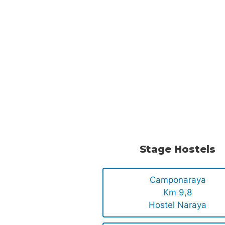
Stage Hostels
Camponaraya
Km 9,8
Hostel Naraya