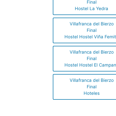
Final
Hostel La Yedra
Villafranca del Bierzo
Final
Hostel Hostel Viña Femi
Villafranca del Bierzo
Final
Hostel Hostel El Campa
Villafranca del Bierzo
Final
Hoteles