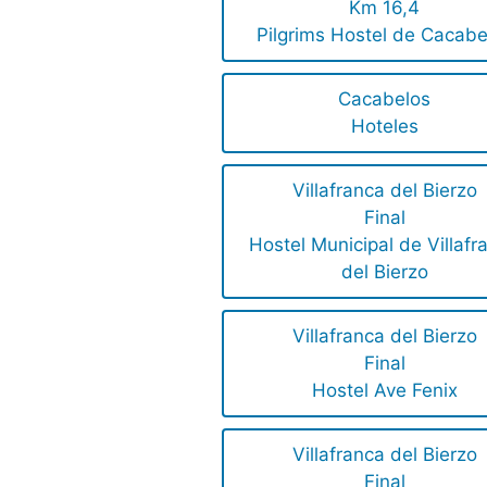
Km 16,4
Pilgrims Hostel de Cacabe
Cacabelos
Hoteles
Villafranca del Bierzo
Final
Hostel Municipal de Villafr
del Bierzo
Villafranca del Bierzo
Final
Hostel Ave Fenix
Villafranca del Bierzo
Final