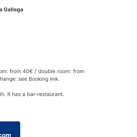
a Gallega
oom: from 40€ / double room: from
change: see Booking link.
h. It has a bar-restaurant.
.com