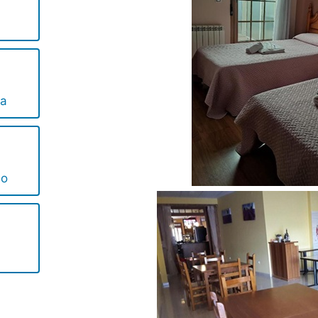
ta
no