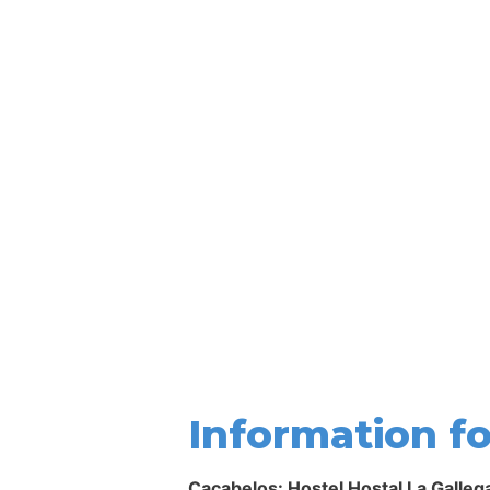
Information fo
Cacabelos: Hostel Hostal La Galleg