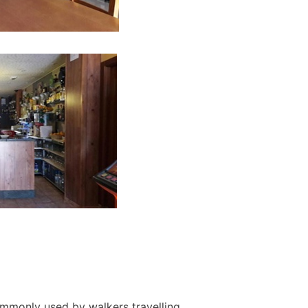
ommonly used by walkers travelling