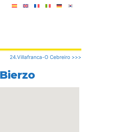
24.Villafranca-O Cebreiro >>>
 Bierzo