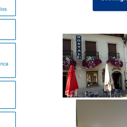
los
anca