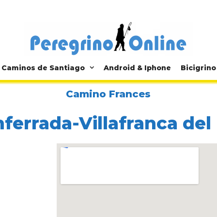
Caminos de Santiago
Android & Iphone
Bicigrino
Camino Frances
ferrada-Villafranca del