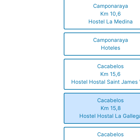
Camponaraya
Km 10,6
Hostel La Medina
Camponaraya
Hoteles
Cacabelos
Km 15,6
Hostel Hostal Saint James
Cacabelos
Km 15,8
Hostel Hostal La Galleg
Cacabelos