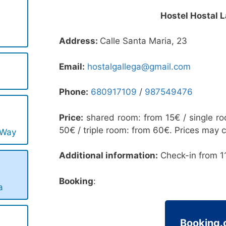
Hostel Hostal L
Address:
Calle Santa Maria, 23
Email:
hostalgallega@gmail.com
Phone:
680917109
/
987549476
Price:
shared room: from 15€ / single r
50€ / triple room: from 60€. Prices may 
 Way
Additional information:
Check-in from 11
Booking
:
a
Booking