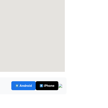
Android
iPhone