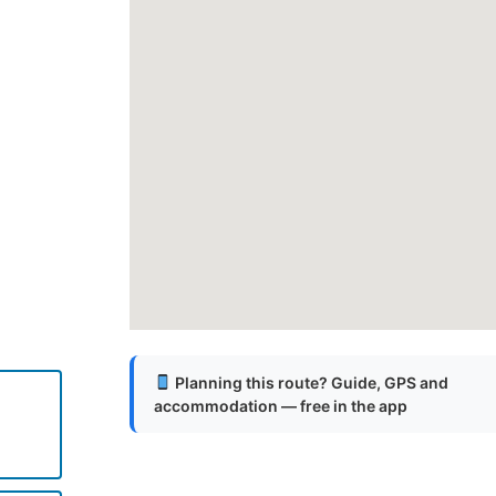
Planning this route? Guide, GPS and
accommodation — free in the app