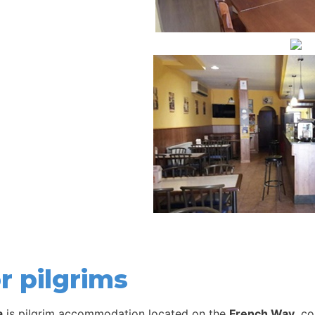
r pilgrims
a
is pilgrim accommodation located on the
French Way
, c