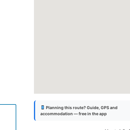
Planning this route? Guide, GPS and
l
accommodation — free in the app