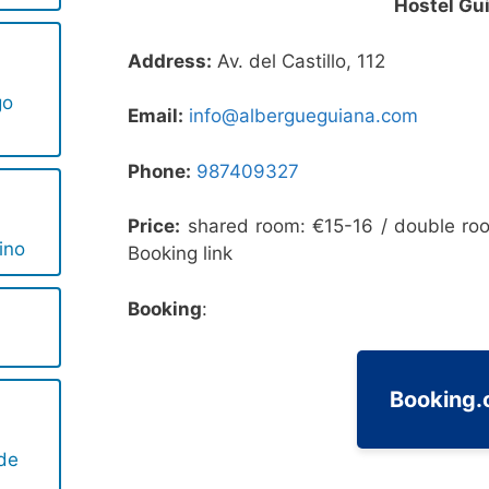
Hostel Gu
l
Address:
Av. del Castillo, 112
go
Email:
info@albergueguiana.com
Phone:
987409327
l
Price:
shared room: €15-16 / double ro
ino
Booking link
Booking
:
l
Booking
 de