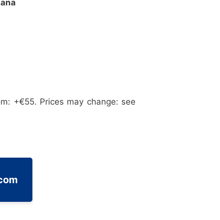
iana
om: +€55. Prices may change: see
.com