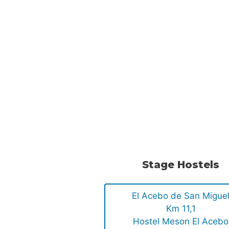
Stage Hostels
El Acebo de San Migue
Km 11,1
Hostel Meson El Acebo