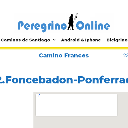
Caminos de Santiago
Android & Iphone
Bicigrino
Camino Frances
23
2.Foncebadon-Ponferra