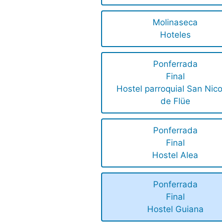
Molinaseca
Hoteles
Ponferrada
Final
Hostel parroquial San Nico
de Flüe
Ponferrada
Final
Hostel Alea
Ponferrada
Final
Hostel Guiana