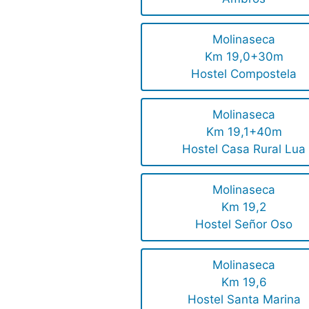
Molinaseca
Km 19,0+30m
Hostel Compostela
Molinaseca
Km 19,1+40m
Hostel Casa Rural Lua
Molinaseca
Km 19,2
Hostel Señor Oso
Molinaseca
Km 19,6
Hostel Santa Marina