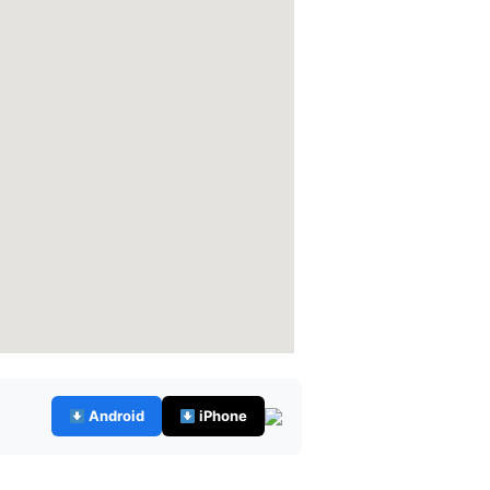
Android
iPhone