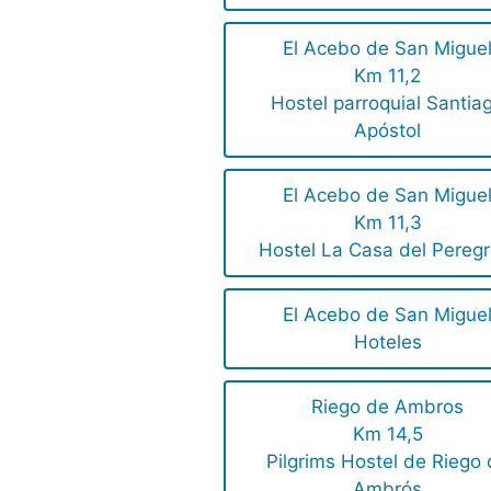
El Acebo de San Migue
Km 11,2
Hostel parroquial Santia
Apóstol
El Acebo de San Migue
Km 11,3
Hostel La Casa del Peregr
El Acebo de San Migue
Hoteles
Riego de Ambros
Km 14,5
Pilgrims Hostel de Riego
Ambrós