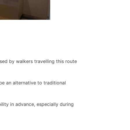
ed by walkers travelling this route
 an alternative to traditional
ity in advance, especially during