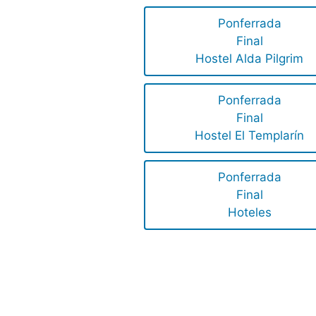
Ponferrada
Final
Hostel Alda Pilgrim
Ponferrada
Final
Hostel El Templarín
Ponferrada
Final
Hoteles