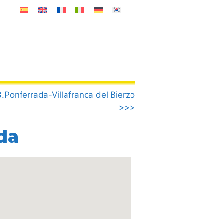
.Ponferrada-Villafranca del Bierzo
>>>
da