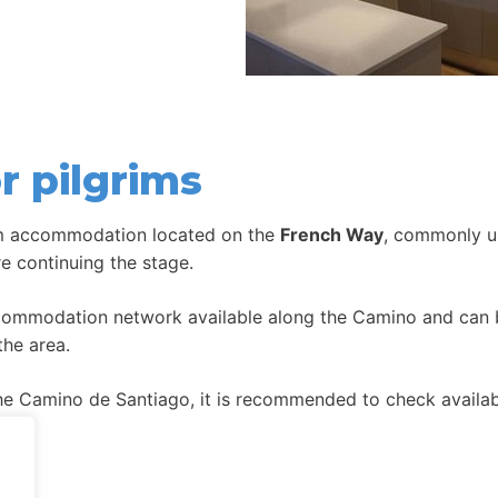
r pilgrims
im accommodation located on the
French Way
, commonly us
re continuing the stage.
ccommodation network available along the Camino and can be
the area.
 Camino de Santiago, it is recommended to check availabil