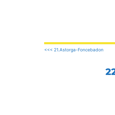
Skip
to
content
.
<<< 21.Astorga-Foncebadon
2