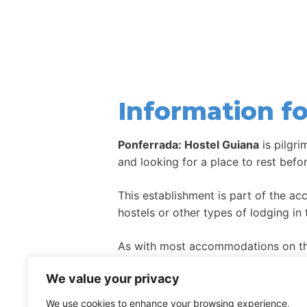
Information fo
Ponferrada: Hostel Guiana
is pilgr
and looking for a place to rest befo
This establishment is part of the a
hostels or other types of lodging in 
As with most accommodations on the
high season.
We value your privacy
We use cookies to enhance your browsing experience,