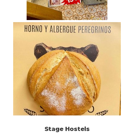
Stage Hostels