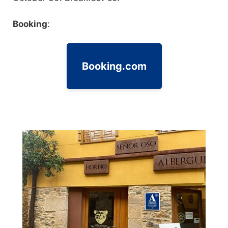
Booking
:
Booking.com