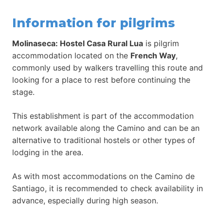
Information for pilgrims
Molinaseca: Hostel Casa Rural Lua
is pilgrim
accommodation located on the
French Way
,
commonly used by walkers travelling this route and
looking for a place to rest before continuing the
stage.
This establishment is part of the accommodation
network available along the Camino and can be an
alternative to traditional hostels or other types of
lodging in the area.
As with most accommodations on the Camino de
Santiago, it is recommended to check availability in
advance, especially during high season.