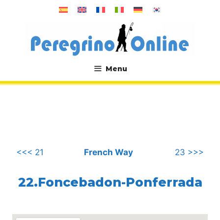
Skip
to
content
Menu
.
<<< 21
French Way
23 >>>
22.Foncebadon-Ponferrada