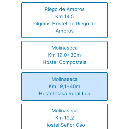
Riego de Ambros
Km 14,5
Pilgrims Hostel de Riego de
Ambrós
Molinaseca
Km 19,0+30m
Hostel Compostela
Molinaseca
Km 19,1+40m
Hostel Casa Rural Lua
Molinaseca
Km 19,2
Hostel Señor Oso