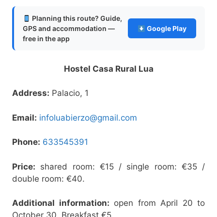
Planning this route? Guide,
GPS and accommodation —
Google Play
free in the app
Hostel Casa Rural Lua
Address:
Palacio, 1
Email:
infoluabierzo@gmail.com
Phone:
633545391
Price:
shared room: €15 / single room: €35 /
double room: €40.
Additional information:
open from April 20 to
October 30. Breakfast €5.