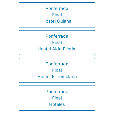
Ponferrada
Final
Hostel Guiana
Ponferrada
Final
Hostel Alda Pilgrim
Ponferrada
Final
Hostel El Templarín
Ponferrada
Final
Hoteles