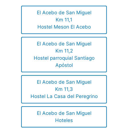
El Acebo de San Miguel
Km 11,1
Hostel Meson El Acebo
El Acebo de San Miguel
Km 11,2
Hostel parroquial Santiago
Apóstol
El Acebo de San Miguel
Km 11,3
Hostel La Casa del Peregrino
El Acebo de San Miguel
Hoteles