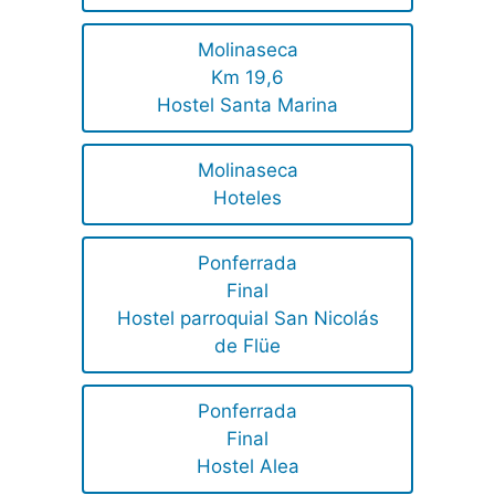
Molinaseca
Km 19,6
Hostel Santa Marina
Molinaseca
Hoteles
Ponferrada
Final
Hostel parroquial San Nicolás
de Flüe
Ponferrada
Final
Hostel Alea