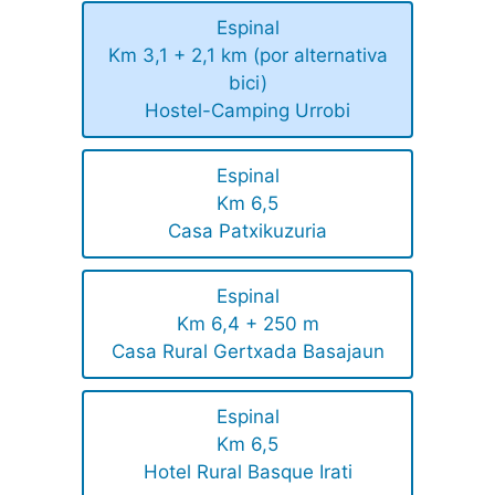
Espinal
Km 3,1 + 2,1 km (por alternativa
bici)
Hostel-Camping Urrobi
Espinal
Km 6,5
Casa Patxikuzuria
Espinal
Km 6,4 + 250 m
Casa Rural Gertxada Basajaun
Espinal
Km 6,5
Hotel Rural Basque Irati