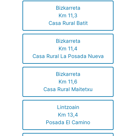
Bizkarreta
Km 11,3
Casa Rural Batit
Bizkarreta
Km 11,4
Casa Rural La Posada Nueva
Bizkarreta
Km 11,6
Casa Rural Maitetxu
Lintzoain
Km 13,4
Posada El Camino