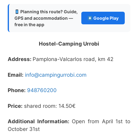
Planning this route? Guide,
GPS and accommodation —
Google Play
free in the app
Hostel-Camping Urrobi
Address:
Pamplona-Valcarlos road, km 42
Email:
info@campingurrobi.com
Phone:
948760200
Price:
shared room: 14.50€
Additional Information:
Open from April 1st to
October 31st