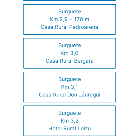
Burguete
Km 2,9 + 170 m
Casa Rural Pedroarena
Burguete
Km 3,0
Casa Rural Bergara
Burguete
Km 3,1
Casa Rural Don Jáuregui
Burguete
Km 3,2
Hotel Rural Loizu