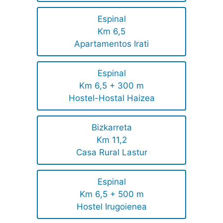
Espinal
Km 6,5
Apartamentos Irati
Espinal
Km 6,5 + 300 m
Hostel-Hostal Haizea
Bizkarreta
Km 11,2
Casa Rural Lastur
Espinal
Km 6,5 + 500 m
Hostel Irugoienea