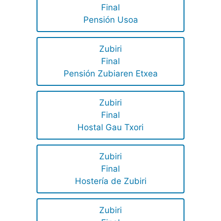
Final
Pensión Usoa
Zubiri
Final
Pensión Zubiaren Etxea
Zubiri
Final
Hostal Gau Txori
Zubiri
Final
Hostería de Zubiri
Zubiri