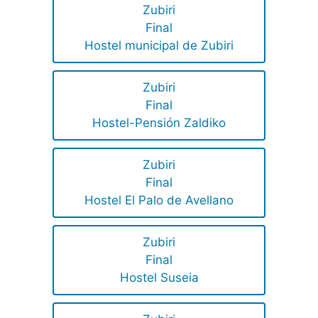
Zubiri
Final
Hostel municipal de Zubiri
Zubiri
Final
Hostel-Pensión Zaldiko
Zubiri
Final
Hostel El Palo de Avellano
Zubiri
Final
Hostel Suseia