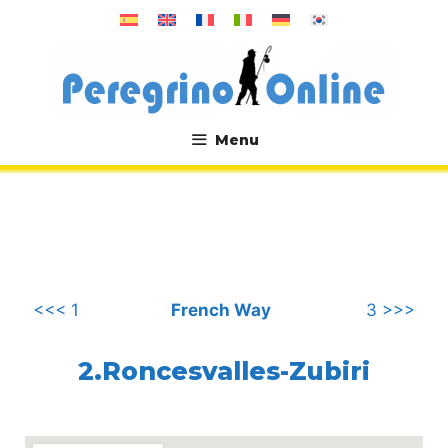
Skip
to
content
Menu
.
<<< 1
French Way
3 >>>
2.Roncesvalles-Zubiri