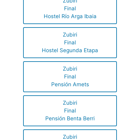
Zubiri
Final
Hostel Río Arga Ibaia
Zubiri
Final
Hostel Segunda Etapa
Zubiri
Final
Pensión Amets
Zubiri
Final
Pensión Benta Berri
Zubiri