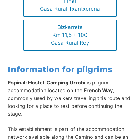
Final
Casa Rural Txantxorena
Bizkarreta
Km 11,5 + 100
Casa Rural Rey
Information for pilgrims
Espinal: Hostel-Camping Urrobi
is pilgrim
accommodation located on the
French Way
,
commonly used by walkers travelling this route and
looking for a place to rest before continuing the
stage.
This establishment is part of the accommodation
network available along the Camino and can be an