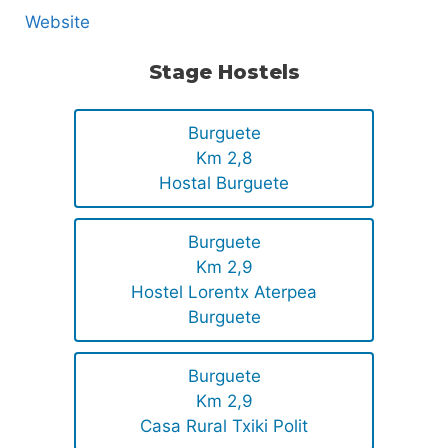
Website
Stage Hostels
Burguete
Km 2,8
Hostal Burguete
Burguete
Km 2,9
Hostel Lorentx Aterpea
Burguete
Burguete
Km 2,9
Casa Rural Txiki Polit