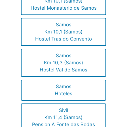
Km 10,1 (Samos)
Hostel Monasterio de Samos
Samos
Km 10,1 (Samos)
Hostel Tras do Convento
Samos
Km 10,3 (Samos)
Hostel Val de Samos
Samos
Hoteles
Sivil
Km 11,4 (Samos)
Pension A Fonte das Bodas