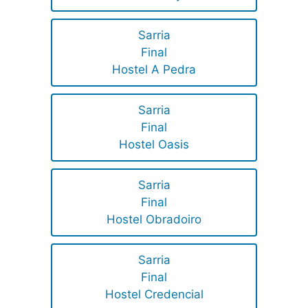
Sarria
Final
Hostel A Pedra
Sarria
Final
Hostel Oasis
Sarria
Final
Hostel Obradoiro
Sarria
Final
Hostel Credencial