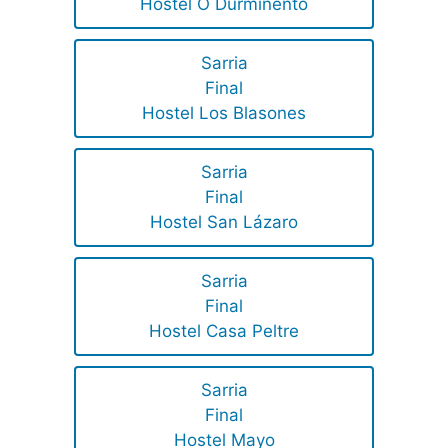
Hostel O Durmiñento
Sarria
Final
Hostel Los Blasones
Sarria
Final
Hostel San Lázaro
Sarria
Final
Hostel Casa Peltre
Sarria
Final
Hostel Mayo