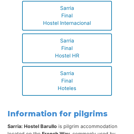
Sarria
Final
Hostel Internacional
Sarria
Final
Hostel HR
Sarria
Final
Hoteles
Information for pilgrims
Sarria: Hostel Barullo
is pilgrim accommodation
located on the
French Way
, commonly used by