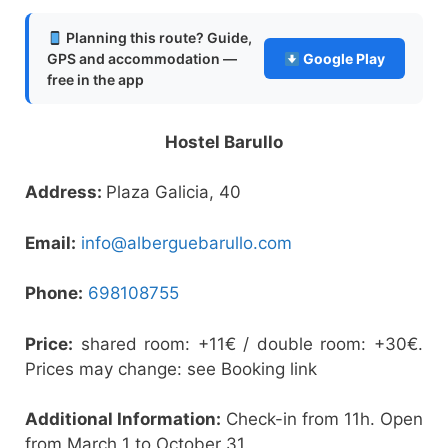
Planning this route? Guide,
GPS and accommodation —
Google Play
free in the app
Hostel Barullo
Address:
Plaza Galicia, 40
Email:
info@alberguebarullo.com
Phone:
698108755
Price:
shared room: +11€ / double room: +30€.
Prices may change: see Booking link
Additional Information:
Check-in from 11h. Open
from March 1 to October 31.