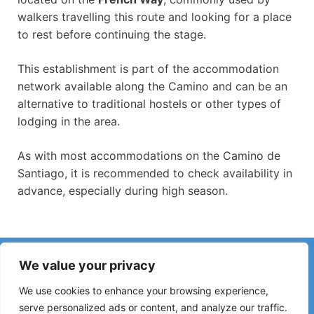
walkers travelling this route and looking for a place
to rest before continuing the stage.
This establishment is part of the accommodation
network available along the Camino and can be an
alternative to traditional hostels or other types of
lodging in the area.
As with most accommodations on the Camino de
Santiago, it is recommended to check availability in
advance, especially during high season.
Have you noticed incorrect information or recent changes
We value your privacy
on the Camino?
Reports about closed hostels, flooding, detours, roadworks
We use cookies to enhance your browsing experience,
or other changes help keep the guide up to date.
serve personalized ads or content, and analyze our traffic.