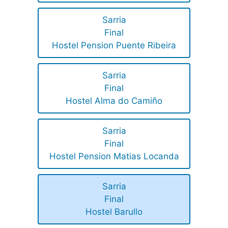
Sarria
Final
Hostel Pension Puente Ribeira
Sarria
Final
Hostel Alma do Camiño
Sarria
Final
Hostel Pension Matias Locanda
Sarria
Final
Hostel Barullo