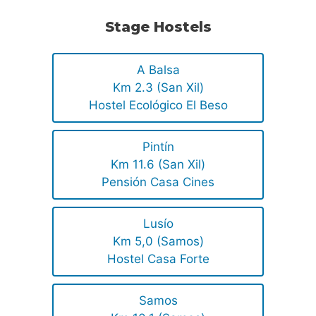
Stage Hostels
A Balsa
Km 2.3 (San Xil)
Hostel Ecológico El Beso
Pintín
Km 11.6 (San Xil)
Pensión Casa Cines
Lusío
Km 5,0 (Samos)
Hostel Casa Forte
Samos