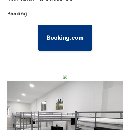
Booking
:
Booking.com