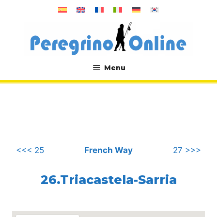
Skip
to
content
Menu
.
<<< 25
French Way
27 >>>
26.Triacastela-Sarria