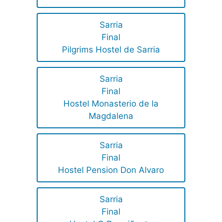
Sarria
Final
Pilgrims Hostel de Sarria
Sarria
Final
Hostel Monasterio de la
Magdalena
Sarria
Final
Hostel Pension Don Alvaro
Sarria
Final