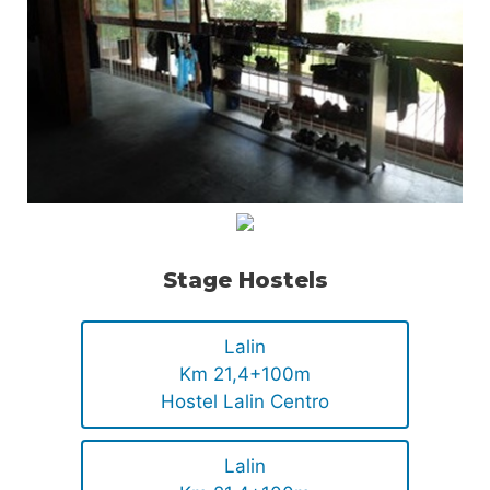
Stage Hostels
Lalin
Km 21,4+100m
Hostel Lalin Centro
Lalin