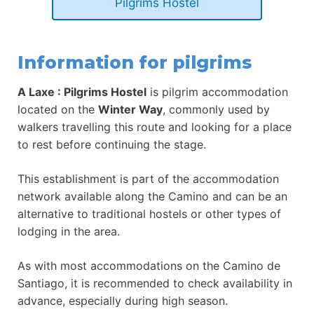
Pilgrims Hostel
Information for pilgrims
A Laxe : Pilgrims Hostel
is pilgrim accommodation
located on the
Winter Way
, commonly used by
walkers travelling this route and looking for a place
to rest before continuing the stage.
This establishment is part of the accommodation
network available along the Camino and can be an
alternative to traditional hostels or other types of
lodging in the area.
As with most accommodations on the Camino de
Santiago, it is recommended to check availability in
advance, especially during high season.