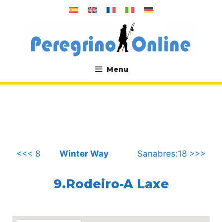
Skip
to
content
Menu
.
<<< 8
Winter Way
Sanabres:18 >>>
9.Rodeiro-A Laxe