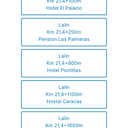
Km 21,4+100m
Hotel El Palacio
Lalin
Km 21,4+250m
Pension Las Palmeras
Lalin
Km 21,4+800m
Hotel Pontiñas
Lalin
Km 21,4+1100m
Hostal Caracas
Lalin
Km 21,4+1600m