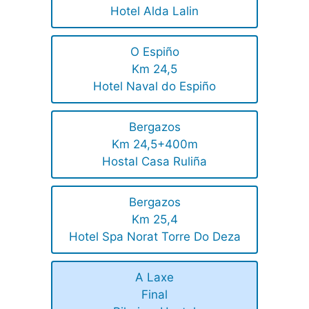
Hotel Alda Lalin
O Espiño
Km 24,5
Hotel Naval do Espiño
Bergazos
Km 24,5+400m
Hostal Casa Ruliña
Bergazos
Km 25,4
Hotel Spa Norat Torre Do Deza
A Laxe
Final