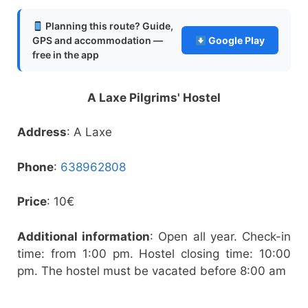
Planning this route? Guide,
GPS and accommodation —
Google Play
free in the app
A Laxe Pilgrims' Hostel
Address
: A Laxe
Phone
:
638962808
Price
: 10€
Additional information
: Open all year. Check-in
time: from 1:00 pm. Hostel closing time: 10:00
pm. The hostel must be vacated before 8:00 am