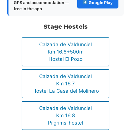
GPS and accommodation —
Google Play
free in the app
Stage Hostels
Calzada de Valdunciel
Km 16.6+500m
Hostal El Pozo
Calzada de Valdunciel
Km 16.7
Hostel La Casa del Molinero
Calzada de Valdunciel
Km 16.8
Pilgrims’ hostel