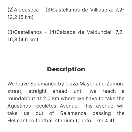
(2)Aldeaseca - (3)Castellanos de Villiquera: 7,2-
12,2 (5 km)
(3)Castellanos - (4)Calzada de Valdunciel: 7,2-
16,8 (4,6 km)
Description
We leave Salamanca by plaza Mayor and Zamora
street, straight ahead until we reach a
roundabout at 2.0 km where we have to take the
Agustinos recoletos Avenue. This avenue will
take us out of Salamanca passing the
Helmantico football stadium (photo 1 km 4.4).