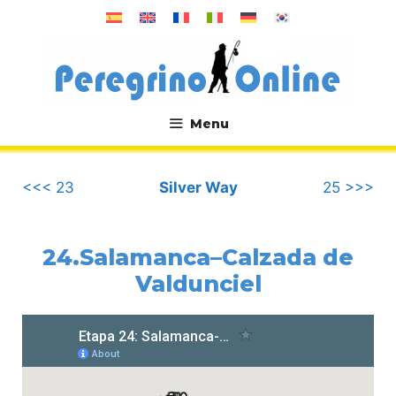
Skip
to
content
Menu
.
<<< 23
Silver Way
25 >>>
24.Salamanca–Calzada de
Valdunciel