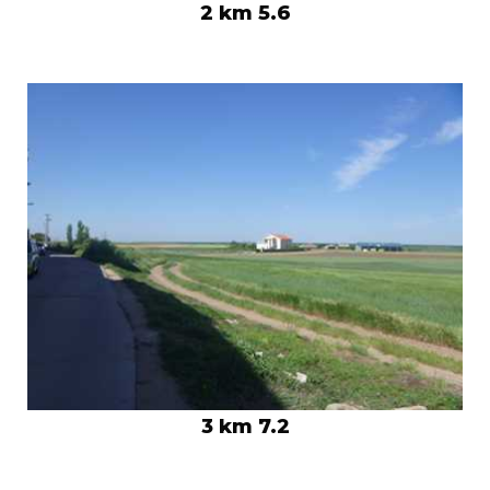
2 km 5.6
3 km 7.2