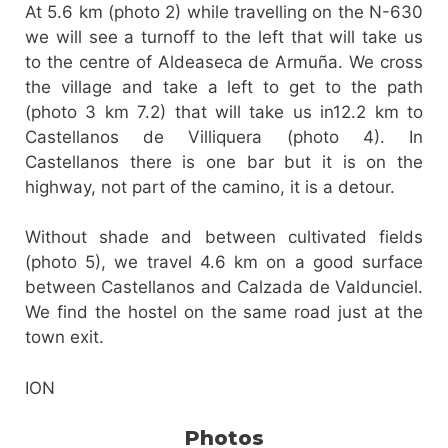
At 5.6 km (photo 2) while travelling on the N-630
we will see a turnoff to the left that will take us
to the centre of Aldeaseca de Armuña. We cross
the village and take a left to get to the path
(photo 3 km 7.2) that will take us in12.2 km to
Castellanos de Villiquera (photo 4). In
Castellanos there is one bar but it is on the
highway, not part of the camino, it is a detour.
Without shade and between cultivated fields
(photo 5), we travel 4.6 km on a good surface
between Castellanos and Calzada de Valdunciel.
We find the hostel on the same road just at the
town exit.
ION
Photos