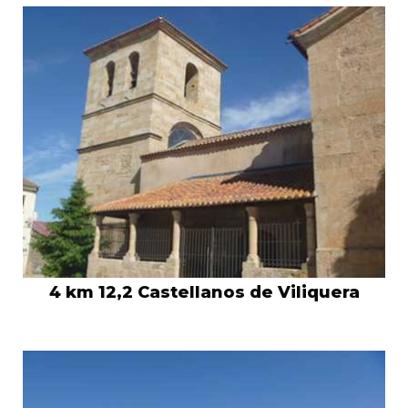
4 km 12,2 Castellanos de Viliquera