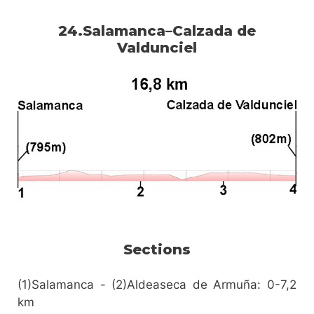
24.Salamanca–Calzada de
Valdunciel
Sections
(1)Salamanca - (2)Aldeaseca de Armuña: 0-7,2
km