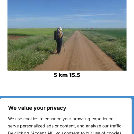
5 km 15.5
Have you noticed incorrect information or recent changes
We value your privacy
on the Camino?
Reports about closed hostels, flooding, detours, roadworks
We use cookies to enhance your browsing experience,
or other changes help keep the guide up to date.
serve personalized ads or content, and analyze our traffic.
By clicking "Accept All", you consent to our use of cookies.