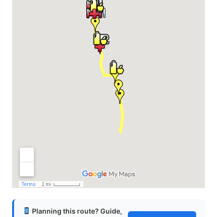
Planning this route? Guide,