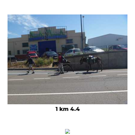
1 km 4.4