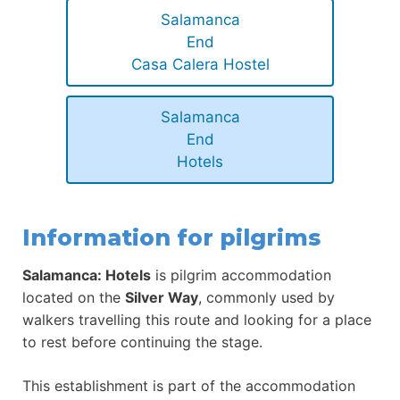
Salamanca
End
Casa Calera Hostel
Salamanca
End
Hotels
Information for pilgrims
Salamanca: Hotels
is pilgrim accommodation
located on the
Silver Way
, commonly used by
walkers travelling this route and looking for a place
to rest before continuing the stage.
This establishment is part of the accommodation