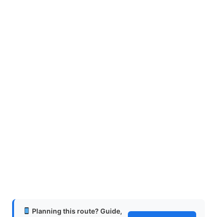
Planning this route? Guide,