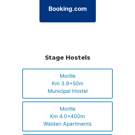
Booking.com
Stage Hostels
Morille
Km 3.9+50m
Municipal Hostel
Morille
Km 4.0+400m
Walden Apartments