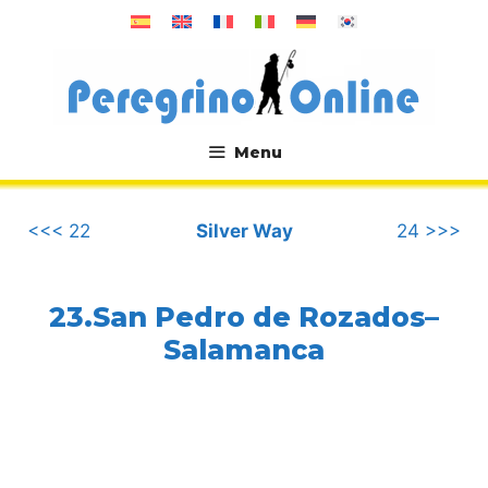
Skip
to
content
Menu
.
<<< 22
Silver Way
24 >>>
23.San Pedro de Rozados–
Salamanca