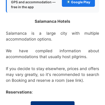
GPS and accommodation —
Google Play
free in the app
Salamanca Hotels
Salamanca is a large city with multiple
accommodation options.
We have compiled information about
accommodations that usually host pilgrims.
If you decide to stay elsewhere, prices and offers
may vary greatly, so it's recommended to search
on Booking and reserve a room (see link).
Reservations
: