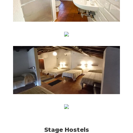
Stage Hostels