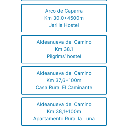
Arco de Caparra
Km 30,0+4500m
Jarilla Hostel
Aldeanueva del Camino
Km 38.1
Pilgrims’ hostel
Aldeanueva del Camino
Km 37,6+100m
Casa Rural El Caminante
Aldeanueva del Camino
Km 38,1+100m
Apartamento Rural la Luna