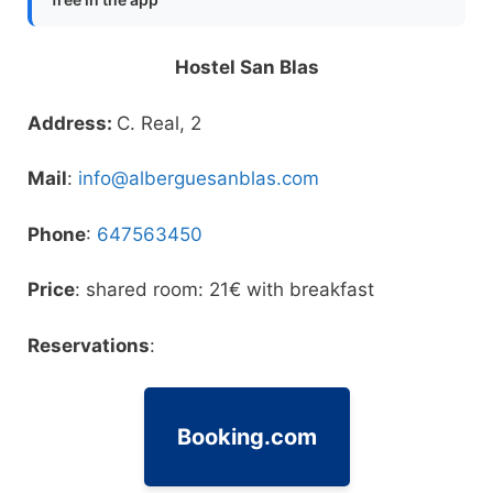
Hostel San Blas
Address:
C. Real, 2
Mail
:
info@alberguesanblas.com
Phone
:
647563450
Price
: shared room: 21€ with breakfast
Reservations
:
Booking.com