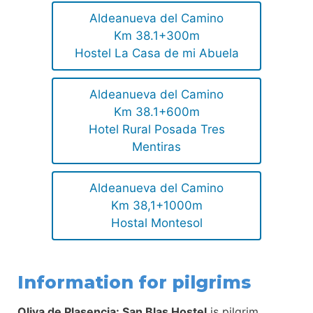
Aldeanueva del Camino
Km 38.1+300m
Hostel La Casa de mi Abuela
Aldeanueva del Camino
Km 38.1+600m
Hotel Rural Posada Tres
Mentiras
Aldeanueva del Camino
Km 38,1+1000m
Hostal Montesol
Information for pilgrims
Oliva de Plasencia: San Blas Hostel
is pilgrim