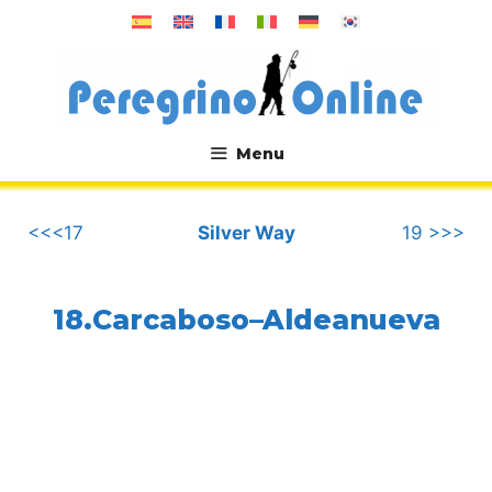
Skip
to
content
Menu
.
<<<17
Silver Way
19 >>>
18.Carcaboso–Aldeanueva