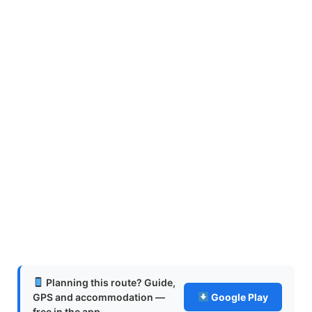
Planning this route? Guide,
GPS and accommodation —
Google Play
free in the app