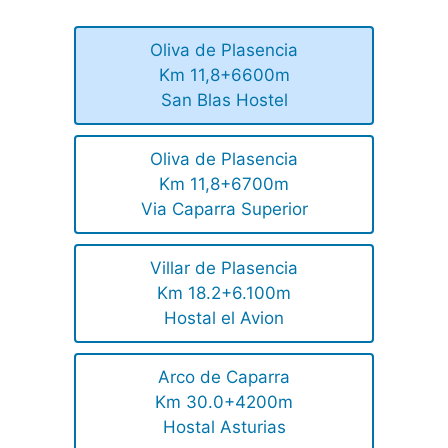
Oliva de Plasencia
Km 11,8+6600m
San Blas Hostel
Oliva de Plasencia
Km 11,8+6700m
Via Caparra Superior
Villar de Plasencia
Km 18.2+6.100m
Hostal el Avion
Arco de Caparra
Km 30.0+4200m
Hostal Asturias