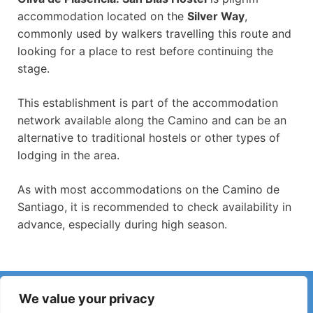
accommodation located on the
Silver Way
,
commonly used by walkers travelling this route and
looking for a place to rest before continuing the
stage.
This establishment is part of the accommodation
network available along the Camino and can be an
alternative to traditional hostels or other types of
lodging in the area.
As with most accommodations on the Camino de
Santiago, it is recommended to check availability in
advance, especially during high season.
Have you noticed incorrect information or recent changes
We value your privacy
on the Camino?