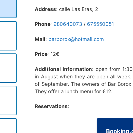
Address
: calle Las Eras, 2
Phone
:
980640073
/
675550051
Mail
:
barborox@hotmail.com
Price
: 12€
Additional Information
: open from 1:3
in August when they are open all week. 
of September. The owners of Bar Borox a
They offer a lunch menu for €12.
Reservations
:
Booking