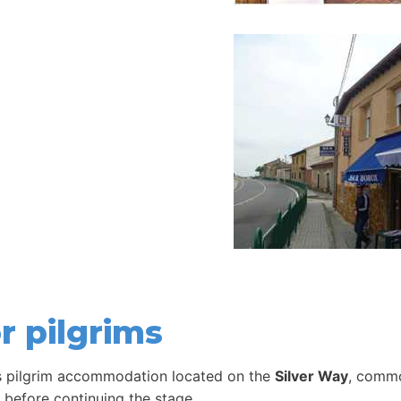
r pilgrims
s pilgrim accommodation located on the
Silver Way
, commo
t before continuing the stage.