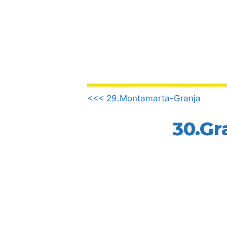
Skip
to
content
.
<<< 29.Montamarta-Granja
30.Gr