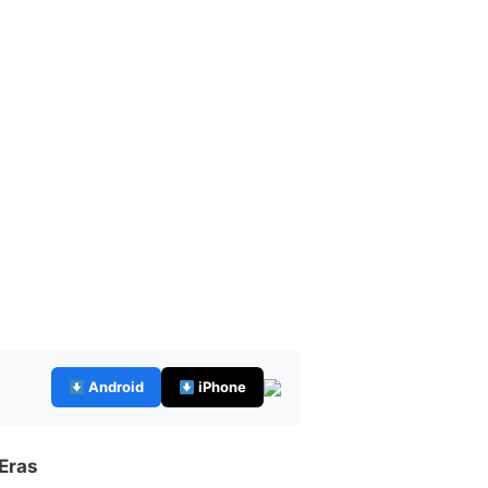
Android
iPhone
 Eras