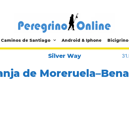
Caminos de Santiago
Android & Iphone
Bicigrino
Silver Way
31
anja de Moreruela–Ben