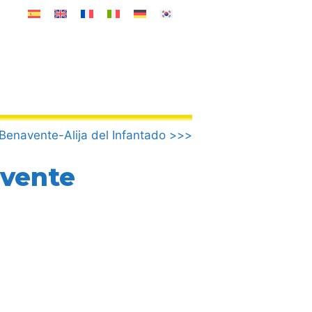
.Benavente-Alija del Infantado >>>
avente