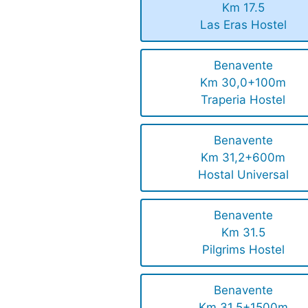
Km 17.5
Las Eras Hostel
Benavente
Km 30,0+100m
Traperia Hostel
Benavente
Km 31,2+600m
Hostal Universal
Benavente
Km 31.5
Pilgrims Hostel
Benavente
Km 31.5+1500m