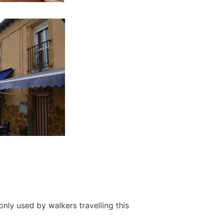
nly used by walkers travelling this