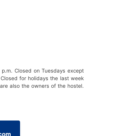
0 p.m. Closed on Tuesdays except
Closed for holidays the last week
re also the owners of the hostel.
.com