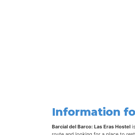
Information fo
Barcial del Barco: Las Eras Hostel
i
route and looking for a place to res