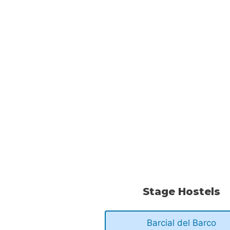
Stage Hostels
Barcial del Barco