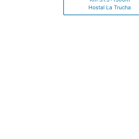
Hostal La Trucha