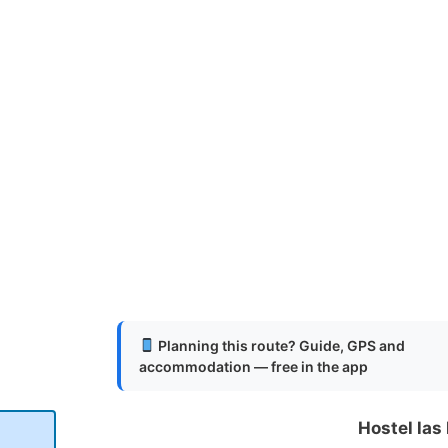
Planning this route? Guide, GPS and
accommodation — free in the app
Hostel las