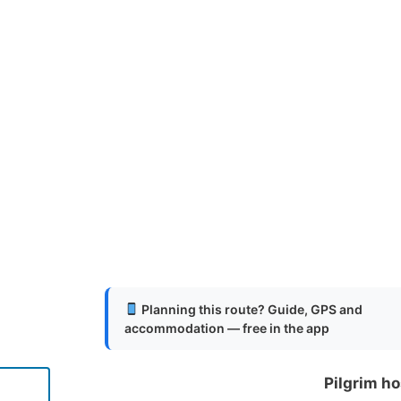
Planning this route? Guide, GPS and
accommodation — free in the app
Pilgrim ho