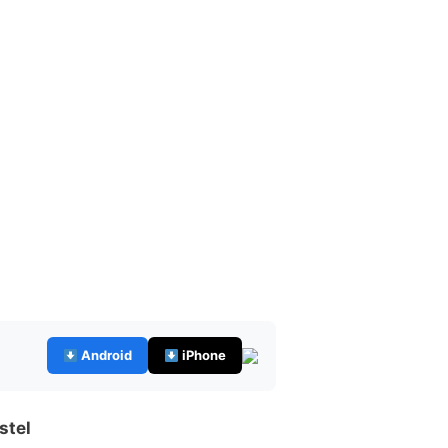
Android
iPhone
stel