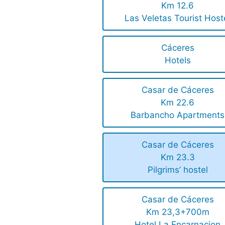
Km 12.6
Las Veletas Tourist Host
Cáceres
Hotels
Casar de Cáceres
Km 22.6
Barbancho Apartments
Casar de Cáceres
Km 23.3
Pilgrims’ hostel
Casar de Cáceres
Km 23,3+700m
Hotel La Encarnacion