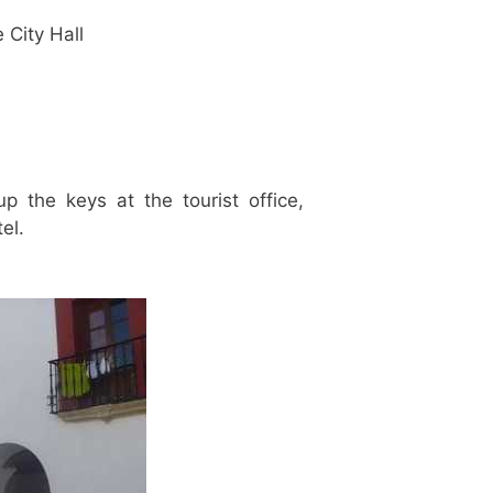
e City Hall
p the keys at the tourist office,
el.