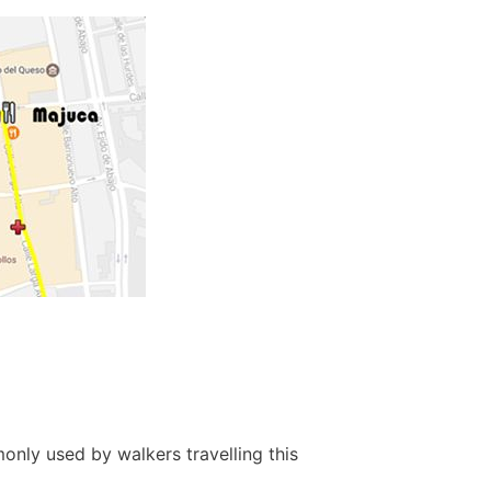
only used by walkers travelling this