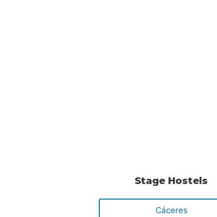
Stage Hostels
Cáceres