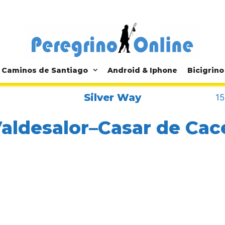
Caminos de Santiago
Android & Iphone
Bicigrino
Silver Way
15
Valdesalor–Casar de Cac