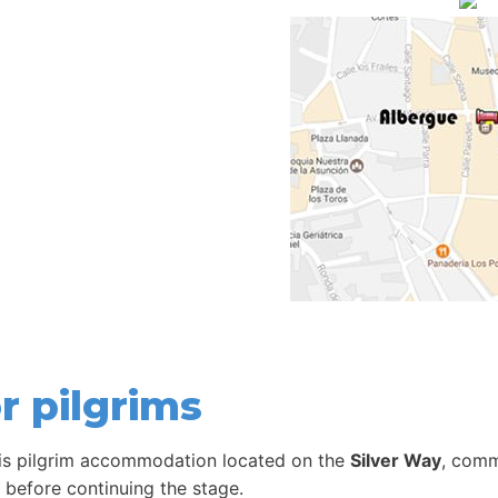
r pilgrims
is pilgrim accommodation located on the
Silver Way
, comm
t before continuing the stage.