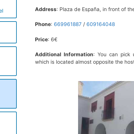
Address
: Plaza de España, in front of th
el
Phone
:
669961887
/
609164048
Price
: 6€
Additional Information
: You can pick u
which is located almost opposite the host