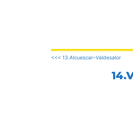
Skip
to
content
.
<<< 13.Alcuescar–Valdesalor
14.