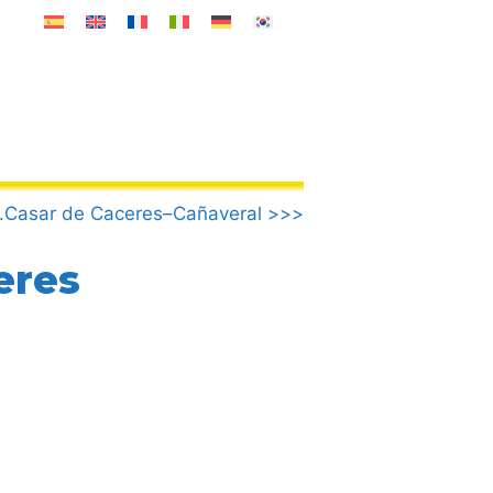
.Casar de Caceres–Cañaveral >>>
eres