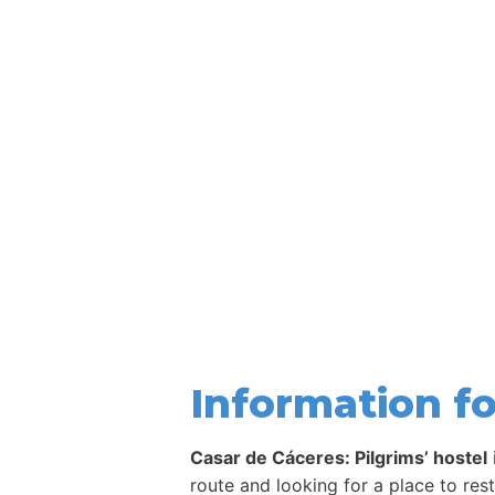
Information fo
Casar de Cáceres: Pilgrims’ hostel
route and looking for a place to res