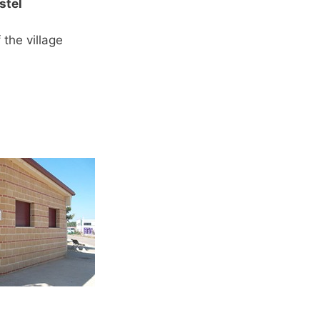
stel
 the village