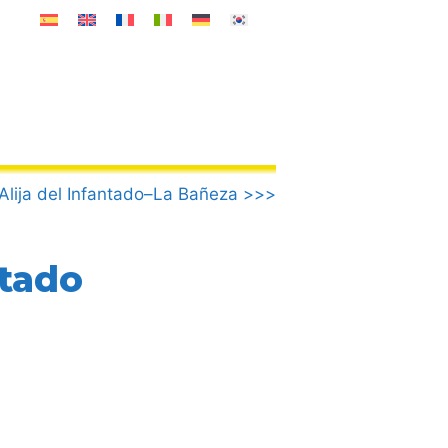
Alija del Infantado–La Bañeza >>>
ntado