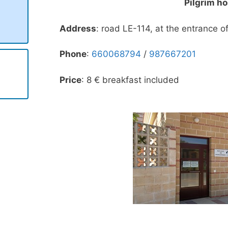
Pilgrim ho
Address
: road LE-114, at the entrance of
Phone
:
660068794
/
987667201
Price
: 8 € breakfast included