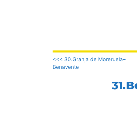
Skip
to
content
.
<<< 30.Granja de Moreruela–
Benavente
31.B