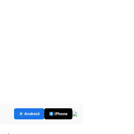
Android
iPhone