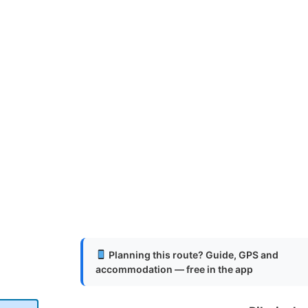
Planning this route? Guide, GPS and
accommodation — free in the app