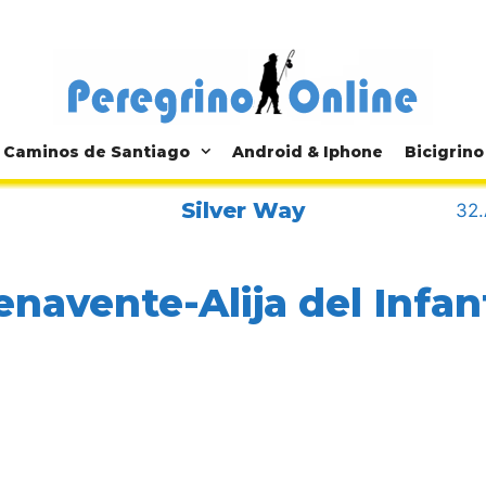
Caminos de Santiago
Android & Iphone
Bicigrino
Silver Way
32.
enavente-Alija del Infa