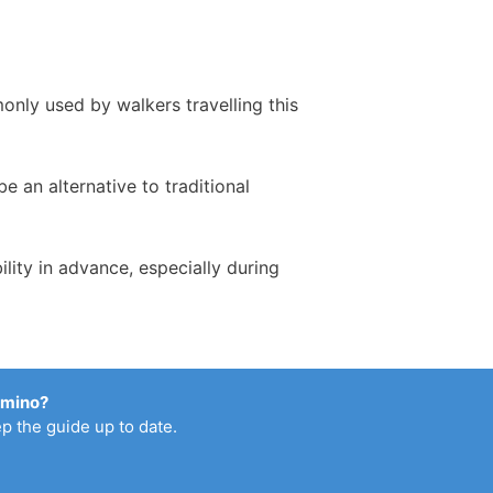
only used by walkers travelling this
 an alternative to traditional
ity in advance, especially during
amino?
p the guide up to date.