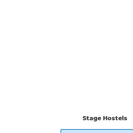
Stage Hostels