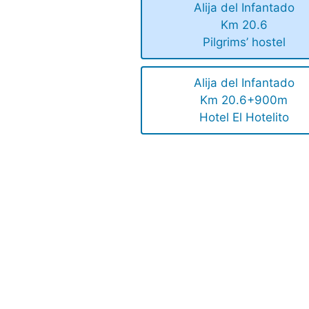
Alija del Infantado
Km 20.6
Pilgrims’ hostel
Alija del Infantado
Km 20.6+900m
Hotel El Hotelito