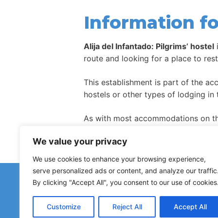
Information fo
Alija del Infantado: Pilgrims’ hostel
route and looking for a place to res
This establishment is part of the a
hostels or other types of lodging in 
As with most accommodations on the
high season.
We value your privacy
We use cookies to enhance your browsing experience,
serve personalized ads or content, and analyze our traffic
Have 
By clicking "Accept All", you consent to our use of cookies
Reports about closed h
Customize
Reject All
Accept All