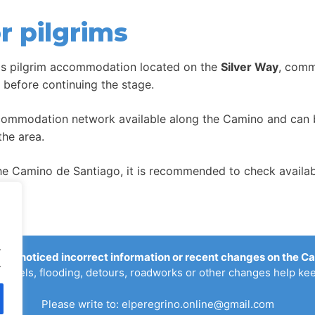
r pilgrims
is pilgrim accommodation located on the
Silver Way
, comm
t before continuing the stage.
ccommodation network available along the Camino and can be
the area.
 Camino de Santiago, it is recommended to check availabil
.
you noticed incorrect information or recent changes on the C
.
ostels, flooding, detours, roadworks or other changes help kee
Please write to:
elperegrino.online@gmail.com