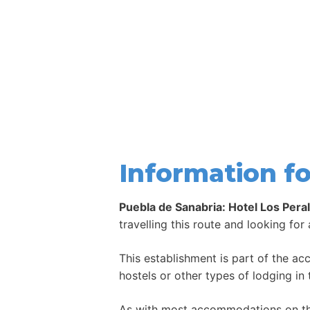
Information fo
Puebla de Sanabria: Hotel Los Pera
travelling this route and looking for
This establishment is part of the a
hostels or other types of lodging in 
As with most accommodations on the