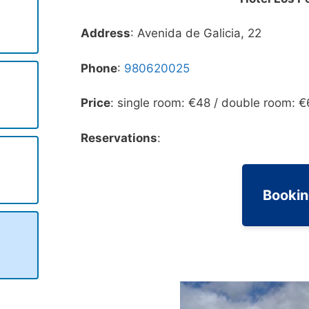
Address
: Avenida de Galicia, 22
Phone
:
980620025
Price
: single room: €48 / double room: €
Reservations
:
Booki