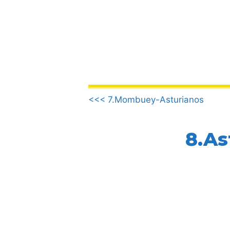
Skip
to
content
.
<<< 7.Mombuey-Asturianos
8.As