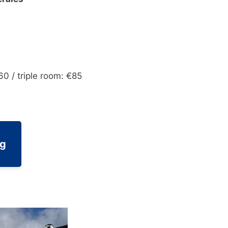
60 / triple room: €85
ng