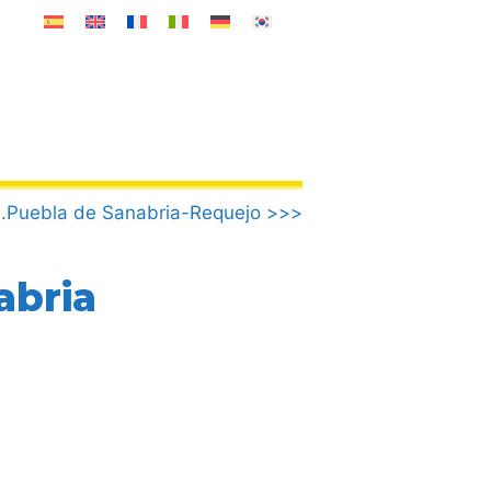
.Puebla de Sanabria-Requejo >>>
abria