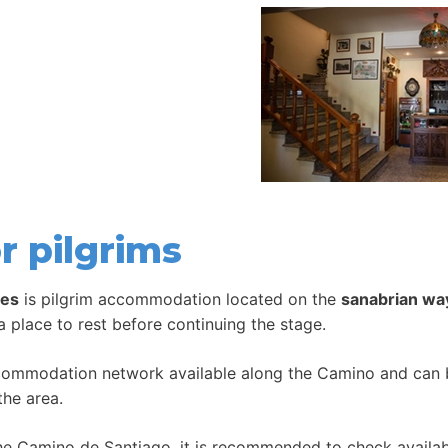
r pilgrims
les
is pilgrim accommodation located on the
sanabrian wa
 a place to rest before continuing the stage.
ccommodation network available along the Camino and can be
the area.
 Camino de Santiago, it is recommended to check availabil