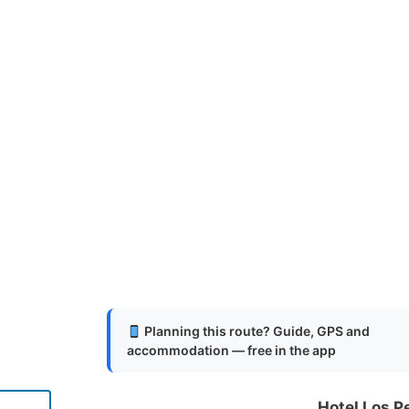
Planning this route? Guide, GPS and
accommodation — free in the app
Hotel Los P