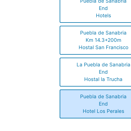
Puebla de Sanabria
End
Hotels
Puebla de Sanabria
Km 14.3+200m
Hostal San Francisco
La Puebla de Sanabria
End
Hostal la Trucha
Puebla de Sanabria
End
Hotel Los Perales