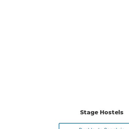
Stage Hostels