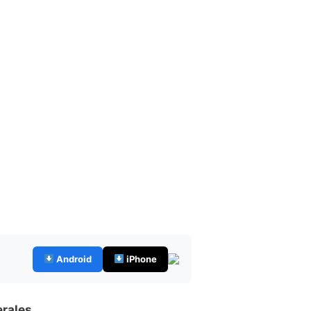
Android
iPhone
erales