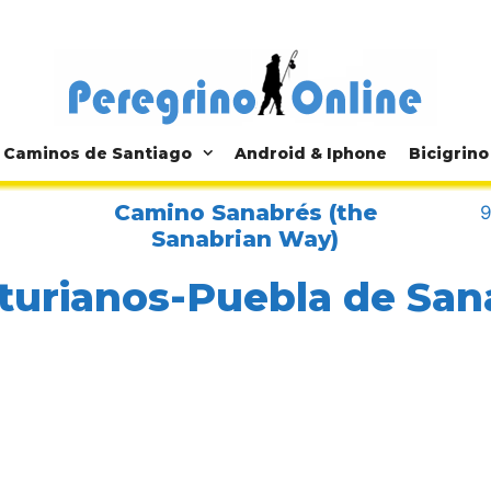
Caminos de Santiago
Android & Iphone
Bicigrino
Camino Sanabrés (the
9
Sanabrian Way)
turianos-Puebla de San