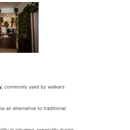
y
, commonly used by walkers
 an alternative to traditional
ity in advance, especially during