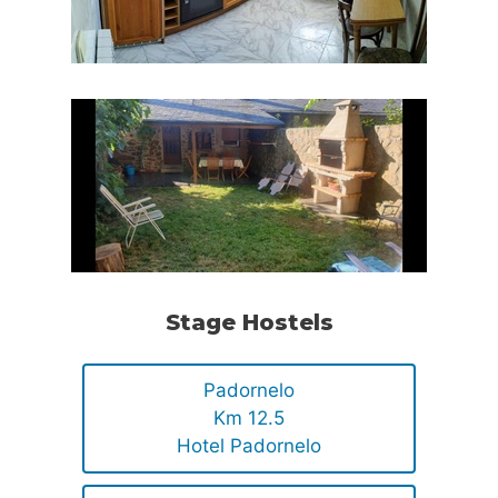
Stage Hostels
Padornelo
Km 12.5
Hotel Padornelo