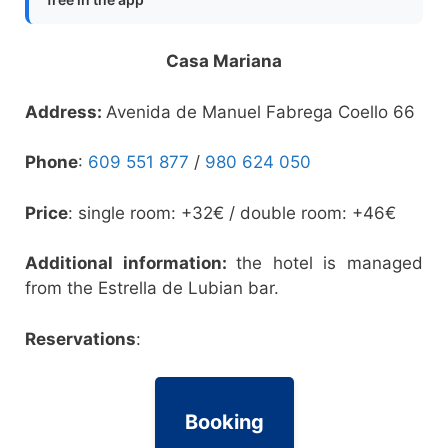
Casa Mariana
Address:
Avenida de Manuel Fabrega Coello 66
Phone
:
609 551 877
/
980 624 050
Price
: single room: +32€ / double room: +46€
Additional information:
the hotel is managed
from the Estrella de Lubian bar.
Reservations
:
Booking