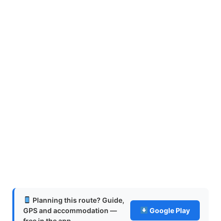
Planning this route? Guide,
GPS and accommodation —
Google Play
free in the app