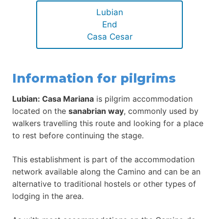
Lubian
End
Casa Cesar
Information for pilgrims
Lubian: Casa Mariana
is pilgrim accommodation
located on the
sanabrian way
, commonly used by
walkers travelling this route and looking for a place
to rest before continuing the stage.
This establishment is part of the accommodation
network available along the Camino and can be an
alternative to traditional hostels or other types of
lodging in the area.