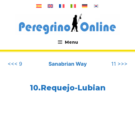
Skip
to
content
Menu
.
<<< 9
Sanabrian Way
11 >>>
10.Requejo-Lubian