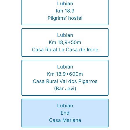
Lubian
Km 18.9
Pilgrims’ hostel
Lubian
Km 18,9+50m
Casa Rural La Casa de Irene
Lubian
Km 18.9+600m
Casa Rural Val dos Pigarros
(Bar Javi)
Lubian
End
Casa Mariana