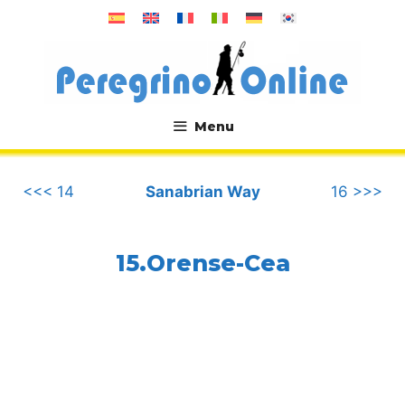
Skip
to
content
Menu
.
<<< 14
Sanabrian Way
16 >>>
15.Orense-Cea