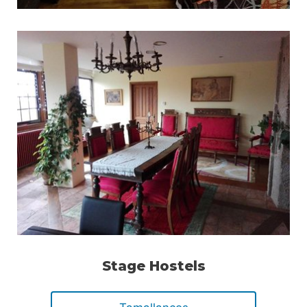
Stage Hostels