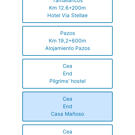
Tamallancos
Km 12.6+200m
Hotel Via Stellae
Pazos
Km 19,2+600m
Alojamiento Pazos
Cea
End
Pilgrims’ hostel
Cea
End
Casa Mañoso
Cea