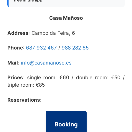
Casa Mañoso
Address
: Campo da Feira, 6
Phone
:
687 932 467
/
988 282 65
Mail
:
info@casamanoso.es
Prices
: single room: €60 / double room: €50 /
triple room: €85
Reservations
:
Booking