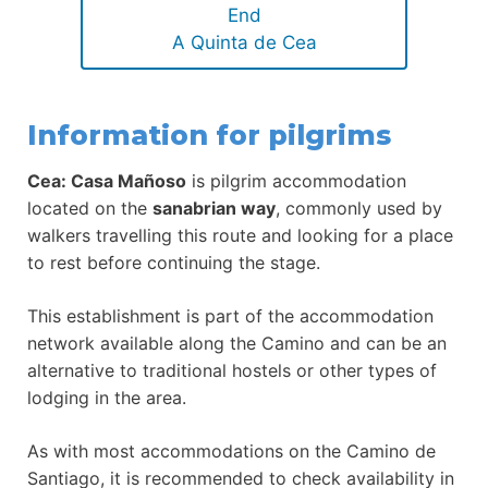
End
A Quinta de Cea
Information for pilgrims
Cea: Casa Mañoso
is pilgrim accommodation
located on the
sanabrian way
, commonly used by
walkers travelling this route and looking for a place
to rest before continuing the stage.
This establishment is part of the accommodation
network available along the Camino and can be an
alternative to traditional hostels or other types of
lodging in the area.
As with most accommodations on the Camino de
Santiago, it is recommended to check availability in