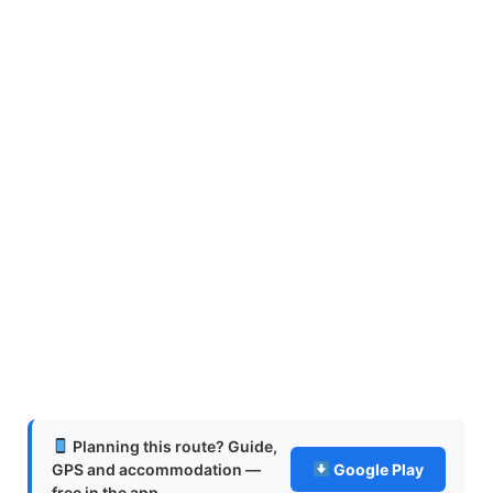
Planning this route? Guide,
GPS and accommodation —
Google Play
free in the app