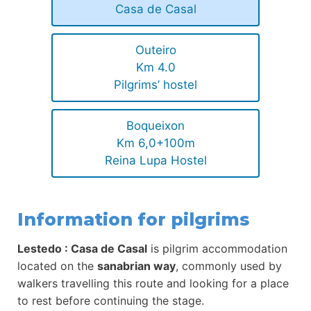
Casa de Casal
Outeiro
Km 4.0
Pilgrims’ hostel
Boqueixon
Km 6,0+100m
Reina Lupa Hostel
Information for pilgrims
Lestedo : Casa de Casal
is pilgrim accommodation
located on the
sanabrian way
, commonly used by
walkers travelling this route and looking for a place
to rest before continuing the stage.