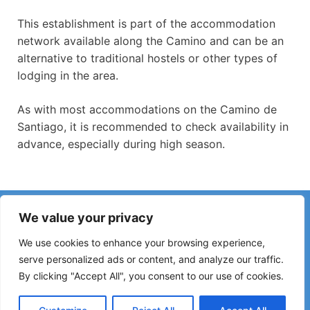
This establishment is part of the accommodation
network available along the Camino and can be an
alternative to traditional hostels or other types of
lodging in the area.
As with most accommodations on the Camino de
Santiago, it is recommended to check availability in
advance, especially during high season.
Have you noticed incorrect information or recent changes
We value your privacy
on the Camino?
Reports about closed hostels, flooding, detours, roadworks
We use cookies to enhance your browsing experience,
or other changes help keep the guide up to date.
serve personalized ads or content, and analyze our traffic.
By clicking "Accept All", you consent to our use of cookies.
Please write to:
elperegrino.online@gmail.com
If possible, please indicate the corresponding stage.