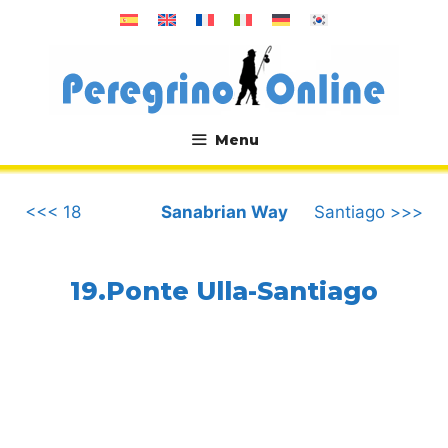
Skip
to
content
Menu
.
<<< 18
Sanabrian Way
Santiago >>>
19.Ponte Ulla-Santiago