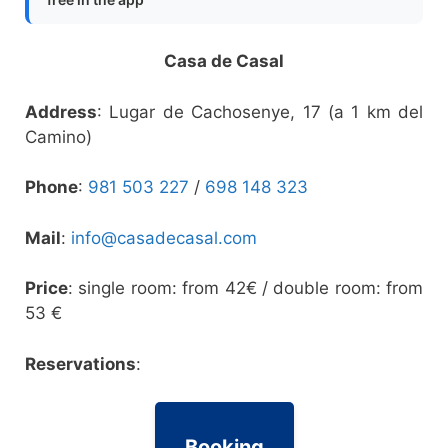
Casa de Casal
Address
: Lugar de Cachosenye, 17 (a 1 km del
Camino)
Phone
:
981 503 227
/
698 148 323
Mail
:
info@casadecasal.com
Price
: single room: from 42€ / double room: from
53 €
Reservations
:
Booking