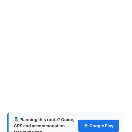
Planning this route? Guide,
GPS and accommodation —
Google Play
free in the app