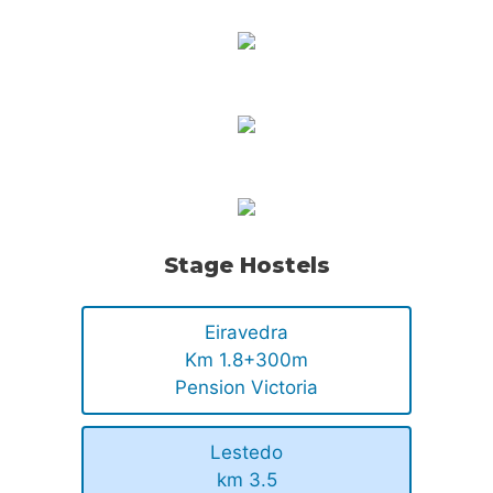
Stage Hostels
Eiravedra
Km 1.8+300m
Pension Victoria
Lestedo
km 3.5