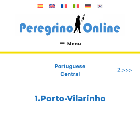
Skip
to
content
Menu
.
Portuguese
2.>>>
Central
1.Porto-Vilarinho