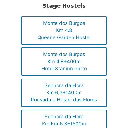
Stage Hostels
Monte dos Burgos
Km 4.8
Queen’s Garden Hostel
Monte dos Burgos
Km 4.9+400m
Hotel Star inn Porto
Senhora da Hora
Km 6,3+1400m
Pousada e Hostel das Flores
Senhora da Hora
Km Km 6,3+1500m