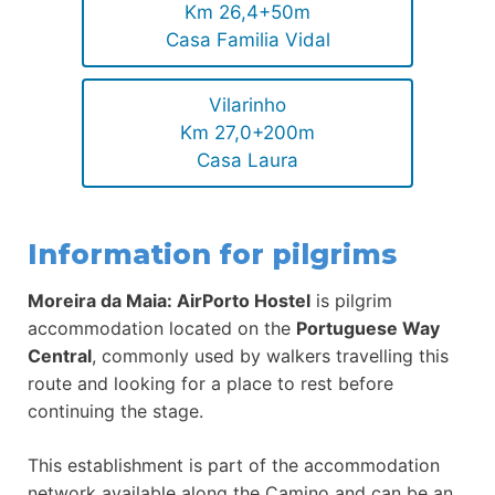
Km 26,4+50m
Casa Familia Vidal
Vilarinho
Km 27,0+200m
Casa Laura
Information for pilgrims
Moreira da Maia: AirPorto Hostel
is pilgrim
accommodation located on the
Portuguese Way
Central
, commonly used by walkers travelling this
route and looking for a place to rest before
continuing the stage.
This establishment is part of the accommodation
network available along the Camino and can be an