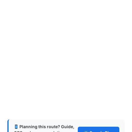
Planning this route? Guide,