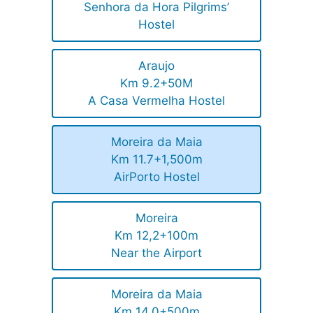
Senhora da Hora Pilgrims’
Hostel
Araujo
Km 9.2+50M
A Casa Vermelha Hostel
Moreira da Maia
Km 11.7+1,500m
AirPorto Hostel
Moreira
Km 12,2+100m
Near the Airport
Moreira da Maia
Km 14,0+500m