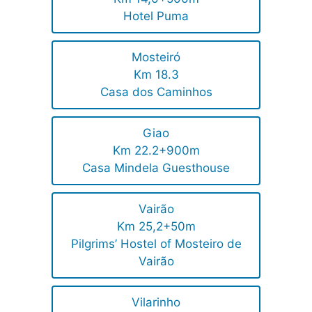
Hotel Puma
Mosteiró
Km 18.3
Casa dos Caminhos
Giao
Km 22.2+900m
Casa Mindela Guesthouse
Vairão
Km 25,2+50m
Pilgrims’ Hostel of Mosteiro de
Vairão
Vilarinho