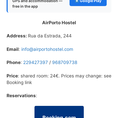
GPS and accommodation —
Google Play
free in the app
AirPorto Hostel
Address:
Rua da Estrada, 244
Email
:
info@airportohostel.com
Phone
:
229427397
/
968709738
Price
: shared room: 24€. Prices may change: see
Booking link
Reservations
:
Booking.com