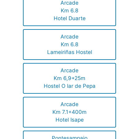
Arcade
Km 6.8
Hotel Duarte
Arcade
Km 6.8
Lameiriñas Hostel
Arcade
Km 6,9+25m
Hostel O lar de Pepa
Arcade
Km 7.1+400m
Hotel Isape
Pontesampaio