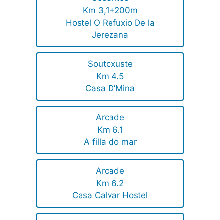
Km 3,1+200m
Hostel O Refuxio De la
Jerezana
Soutoxuste
Km 4.5
Casa D’Mina
Arcade
Km 6.1
A filla do mar
Arcade
Km 6.2
Casa Calvar Hostel