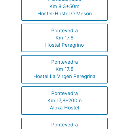
Km 8,3+50m
Hostel-Hostel O Meson
Pontevedra
Km 17.8
Hostal Peregrino
Pontevedra
Km 17.8
Hostel La Virgen Peregrina
Pontevedra
Km 17,8+200m
Aloxa Hostel
Pontevedra