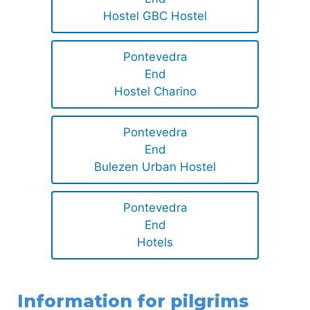
Hostel GBC Hostel
Pontevedra
End
Hostel Charino
Pontevedra
End
Bulezen Urban Hostel
Pontevedra
End
Hotels
Information for pilgrims