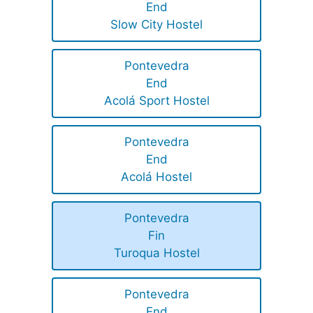
End
Slow City Hostel
Pontevedra
End
Acolá Sport Hostel
Pontevedra
End
Acolá Hostel
Pontevedra
Fin
Turoqua Hostel
Pontevedra
End