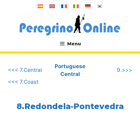
Skip
to
content
Menu
.
Portuguese
<<< 7.Central
9.>>>
Central
<<< 7.Coast
8.Redondela-Pontevedra