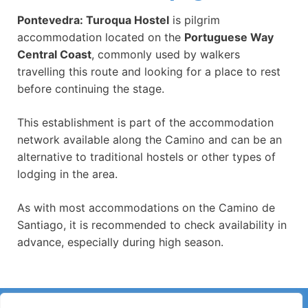
Pontevedra: Turoqua Hostel
is pilgrim
accommodation located on the
Portuguese Way
Central Coast
, commonly used by walkers
travelling this route and looking for a place to rest
before continuing the stage.
This establishment is part of the accommodation
network available along the Camino and can be an
alternative to traditional hostels or other types of
lodging in the area.
As with most accommodations on the Camino de
Santiago, it is recommended to check availability in
advance, especially during high season.