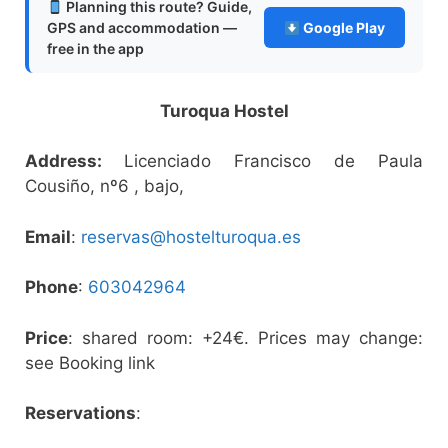
Planning this route? Guide,
GPS and accommodation —
Google Play
free in the app
Turoqua Hostel
Address:
Licenciado Francisco de Paula
Cousiño, nº6 , bajo,
Email
:
reservas@hostelturoqua.es
Phone
:
603042964
Price
: shared room: +24€. Prices may change:
see Booking link
Reservations
: