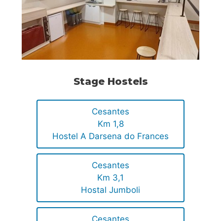
Stage Hostels
Cesantes
Km 1,8
Hostel A Darsena do Frances
Cesantes
Km 3,1
Hostal Jumboli
Cesantes