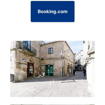
Booking.com