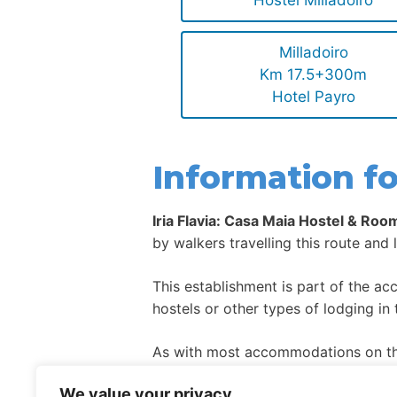
Hostel Milladoiro
Milladoiro
Km 17.5+300m
Hotel Payro
Information fo
Iria Flavia: Casa Maia Hostel & Roo
by walkers travelling this route and 
This establishment is part of the a
hostels or other types of lodging in 
As with most accommodations on the
high season.
We value your privacy