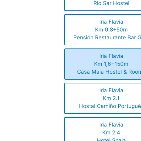
Rio Sar Hostel
Iria Flavia
Km 0,8+50m
Pensión Restaurante Bar G
Iria Flavia
Km 1,6+150m
Casa Maia Hostel & Roo
Iria Flavia
Km 2.1
Hostal Camiño Portugué
Iria Flavia
Km 2.4
Hotel Scala