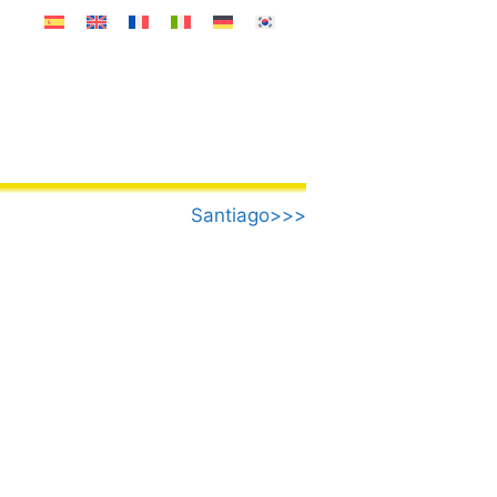
Santiago>>>