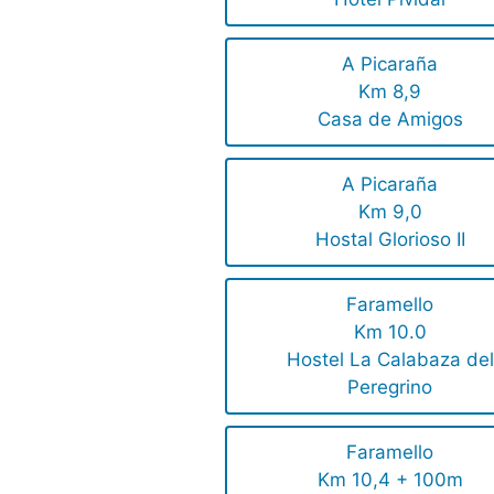
A Picaraña
Km 8,9
Casa de Amigos
A Picaraña
Km 9,0
Hostal Glorioso II
Faramello
Km 10.0
Hostel La Calabaza del
Peregrino
Faramello
Km 10,4 + 100m