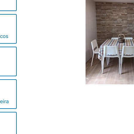
ncos
eira