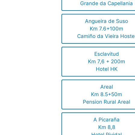
Grande da Capellania
Angueira de Suso
Km 7.6+100m
Camiño da Vieira Hoste
Esclavitud
Km 7,6 + 200m
Hotel HK
Areal
Km 8.5+50m
Pension Rural Areal
A Picaraña
Km 8,8
Hotel Pividal