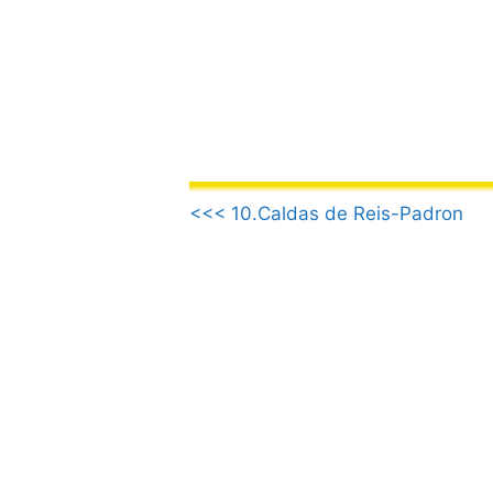
Skip
to
content
.
<<< 10.Caldas de Reis-Padron