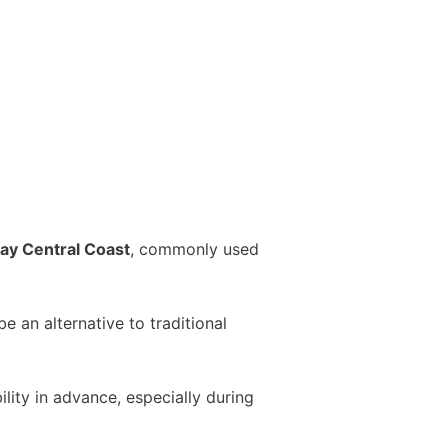
ay Central Coast
, commonly used
 an alternative to traditional
ity in advance, especially during