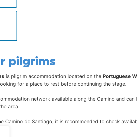
r pilgrims
ms
is pilgrim accommodation located on the
Portuguese W
looking for a place to rest before continuing the stage.
ccommodation network available along the Camino and can be
the area.
 Camino de Santiago, it is recommended to check availabil