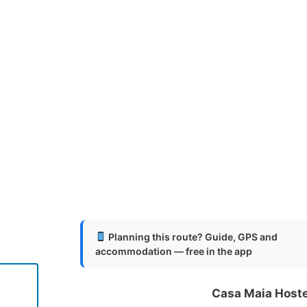
Planning this route? Guide, GPS and
accommodation — free in the app
Casa Maia Host