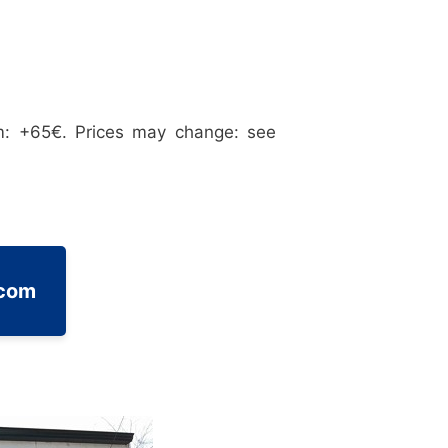
m: +65€. Prices may change: see
.com