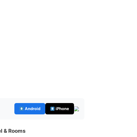
Android
iPhone
el & Rooms