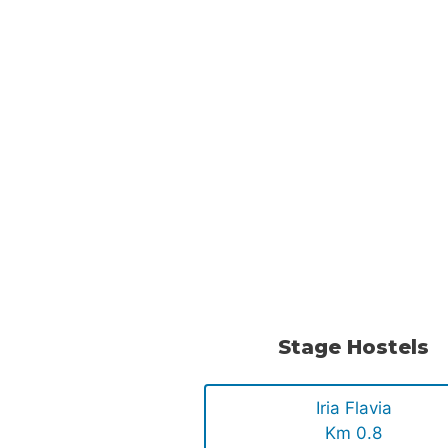
Stage Hostels
Iria Flavia
Km 0.8