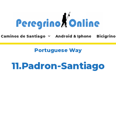
Caminos de Santiago
Android & Iphone
Bicigrino
Portuguese Way
11.Padron-Santiago