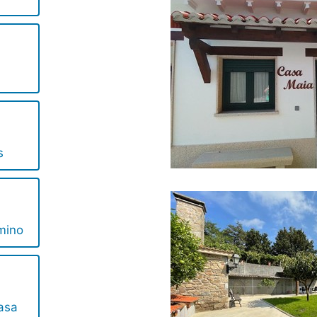
s
mino
asa