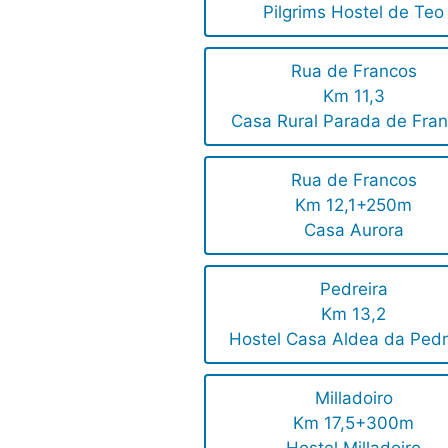
Pilgrims Hostel de Teo
Rua de Francos
Km 11,3
Casa Rural Parada de Fra
Rua de Francos
Km 12,1+250m
Casa Aurora
Pedreira
Km 13,2
Hostel Casa Aldea da Pedr
Milladoiro
Km 17,5+300m