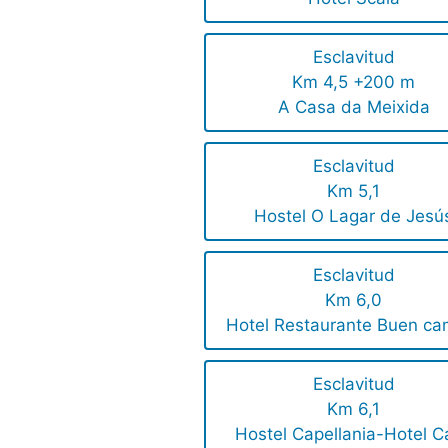
Esclavitud
Km 4,5 +200 m
A Casa da Meixida
Esclavitud
Km 5,1
Hostel O Lagar de Jesú
Esclavitud
Km 6,0
Hotel Restaurante Buen ca
Esclavitud
Km 6,1
Hostel Capellania-Hotel C