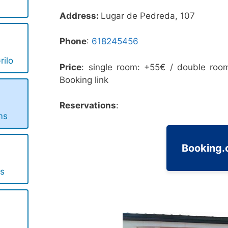
Address:
Lugar de Pedreda, 107
Phone
:
618245456
rilo
Price
: single room: +55€ / double roo
Booking link
Reservations
:
ms
Booking
s