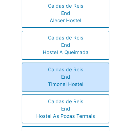
Caldas de Reis
End
Alecer Hostel
Caldas de Reis
End
Hostel A Queimada
Caldas de Reis
End
Timonel Hostel
Caldas de Reis
End
Hostel As Pozas Termais