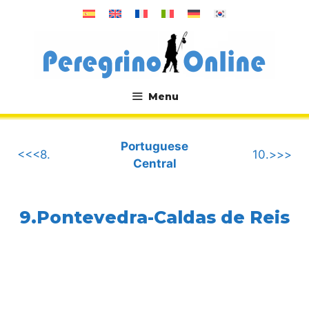
Skip
to
content
Menu
.
Portuguese
<<<8.
10.>>>
Central
9.Pontevedra-Caldas de Reis