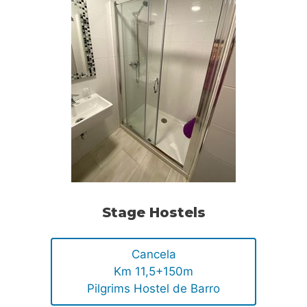
Stage Hostels
Cancela
Km 11,5+150m
Pilgrims Hostel de Barro