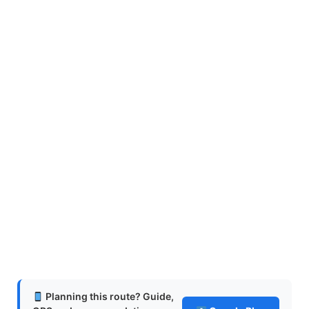
Planning this route? Guide,