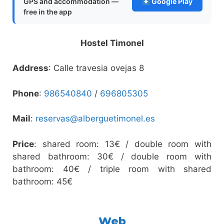
GPS and accommodation —
Google Play
free in the app
Hostel Timonel
Address
: Calle travesia ovejas 8
Phone
:
986540840
/
696805305
Mail
:
reservas@alberguetimonel.es
Price
: shared room: 13€ / double room with
shared bathroom: 30€ / double room with
bathroom: 40€ / triple room with shared
bathroom: 45€
Web