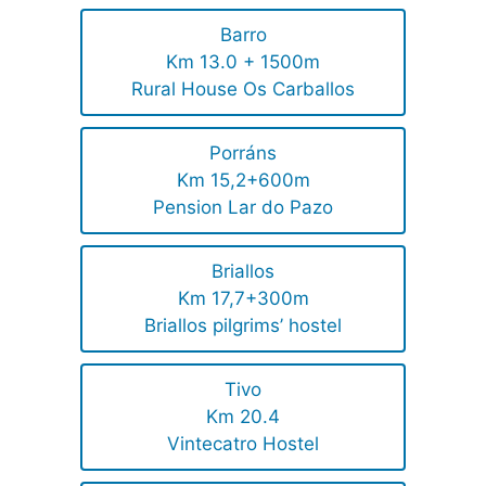
Barro
Km 13.0 + 1500m
Rural House Os Carballos
Porráns
Km 15,2+600m
Pension Lar do Pazo
Briallos
Km 17,7+300m
Briallos pilgrims’ hostel
Tivo
Km 20.4
Vintecatro Hostel