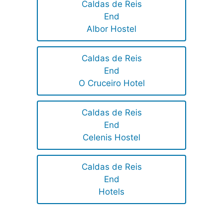
Caldas de Reis
End
Albor Hostel
Caldas de Reis
End
O Cruceiro Hotel
Caldas de Reis
End
Celenis Hostel
Caldas de Reis
End
Hotels