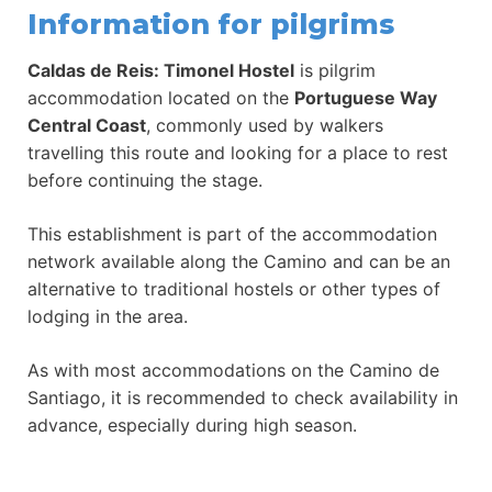
Information for pilgrims
Caldas de Reis: Timonel Hostel
is pilgrim
accommodation located on the
Portuguese Way
Central Coast
, commonly used by walkers
travelling this route and looking for a place to rest
before continuing the stage.
This establishment is part of the accommodation
network available along the Camino and can be an
alternative to traditional hostels or other types of
lodging in the area.
As with most accommodations on the Camino de
Santiago, it is recommended to check availability in
advance, especially during high season.