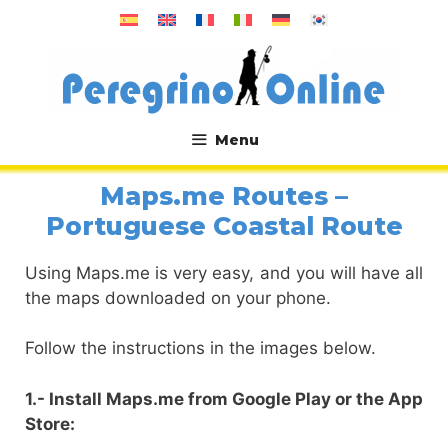
Skip
to
content
Menu
.
Maps.me Routes –
Portuguese Coastal Route
Using Maps.me is very easy, and you will have all
the maps downloaded on your phone.
Follow the instructions in the images below.
1.- Install Maps.me from Google Play or the App
Store: