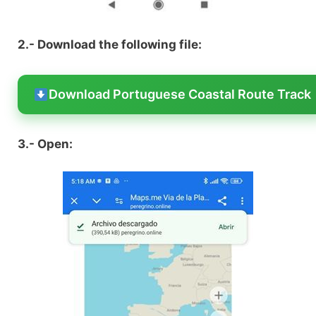
2.- Download the following file:
Download Portuguese Coastal Route Track
3.- Open: