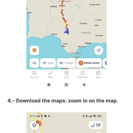
4.- Download the maps: zoom in on the map.