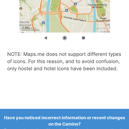
NOTE: Maps.me does not support different types
of icons. For this reason, and to avoid confusion,
only hostel and hotel icons have been included.
Have you noticed incorrect information or recent changes
on the Camino?