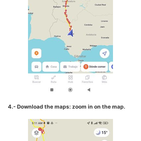
4.- Download the maps: zoom in on the map.