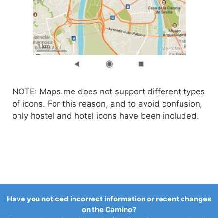
NOTE: Maps.me does not support different types
of icons. For this reason, and to avoid confusion,
only hostel and hotel icons have been included.
Have you noticed incorrect information or recent changes
on the Camino?