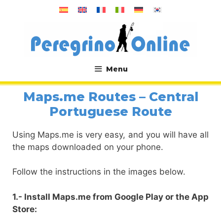
Skip
to
content
Menu
.
Maps.me Routes – Central
Portuguese Route
Using Maps.me is very easy, and you will have all
the maps downloaded on your phone.
Follow the instructions in the images below.
1.- Install Maps.me from Google Play or the App
Store: