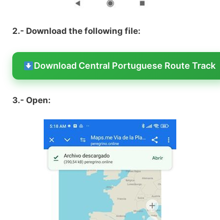
2.- Download the following file:
Download Central Portuguese Route Track
3.- Open: