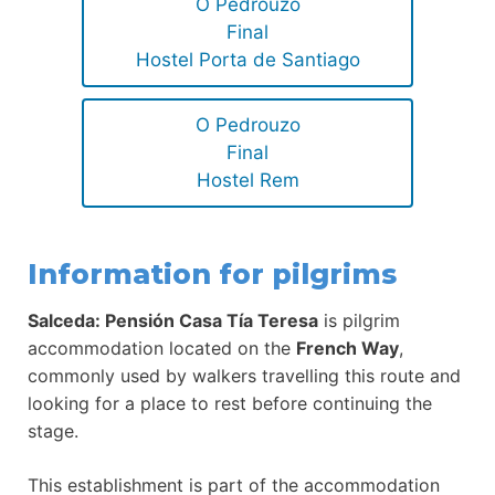
O Pedrouzo
Final
Hostel Porta de Santiago
O Pedrouzo
Final
Hostel Rem
Information for pilgrims
Salceda: Pensión Casa Tía Teresa
is pilgrim
accommodation located on the
French Way
,
commonly used by walkers travelling this route and
looking for a place to rest before continuing the
stage.
This establishment is part of the accommodation