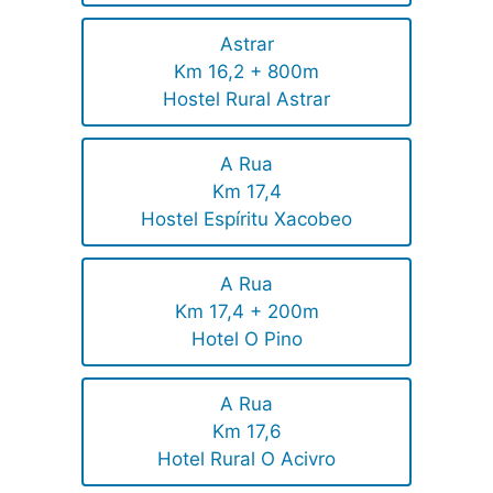
Astrar
Km 16,2 + 800m
Hostel Rural Astrar
A Rua
Km 17,4
Hostel Espíritu Xacobeo
A Rua
Km 17,4 + 200m
Hotel O Pino
A Rua
Km 17,6
Hotel Rural O Acivro