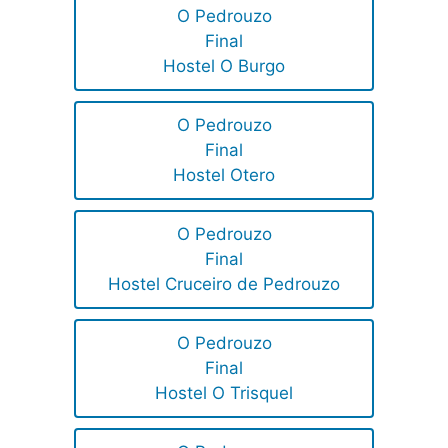
O Pedrouzo
Final
Hostel O Burgo
O Pedrouzo
Final
Hostel Otero
O Pedrouzo
Final
Hostel Cruceiro de Pedrouzo
O Pedrouzo
Final
Hostel O Trisquel