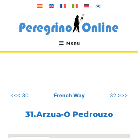
Skip
to
content
Menu
.
<<< 30
French Way
32 >>>
31.Arzua-O Pedrouzo