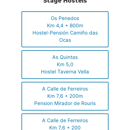
Stage Hostels
Os Penedos
Km 4,4 + 800m
Hostel-Pensión Camiño das
Ocas
As Quintas
Km 5,0
Hostel Taverna Vella
A Calle de Ferreiros
Km 7,6 + 200m
Pension Mirador de Rouris
A Calle de Ferreiros
Km 7,6 + 200