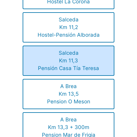
Hostel La Corona
Salceda
Km 11,2
Hostel-Pensión Alborada
Salceda
Km 11,3
Pensión Casa Tía Teresa
A Brea
Km 13,5
Pension O Meson
A Brea
Km 13,3 + 300m
Pension Mar de Frigia