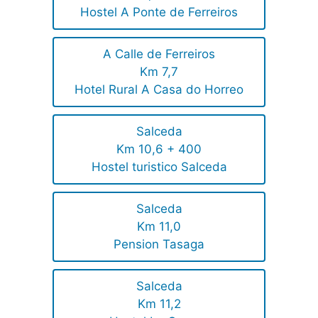
Hostel A Ponte de Ferreiros
A Calle de Ferreiros
Km 7,7
Hotel Rural A Casa do Horreo
Salceda
Km 10,6 + 400
Hostel turistico Salceda
Salceda
Km 11,0
Pension Tasaga
Salceda
Km 11,2