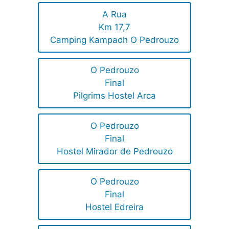
A Rua
Km 17,7
Camping Kampaoh O Pedrouzo
O Pedrouzo
Final
Pilgrims Hostel Arca
O Pedrouzo
Final
Hostel Mirador de Pedrouzo
O Pedrouzo
Final
Hostel Edreira