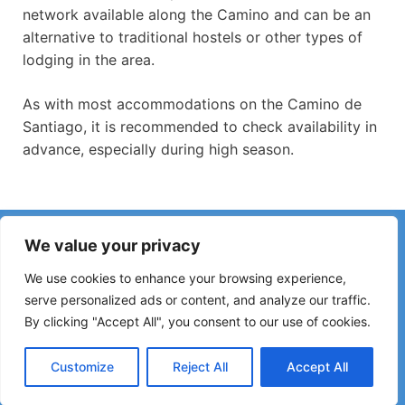
network available along the Camino and can be an
alternative to traditional hostels or other types of
lodging in the area.
As with most accommodations on the Camino de
Santiago, it is recommended to check availability in
advance, especially during high season.
Have you noticed incorrect information or recent changes
We value your privacy
on the Camino?
Reports about closed hostels, flooding, detours, roadworks
We use cookies to enhance your browsing experience,
or other changes help keep the guide up to date.
serve personalized ads or content, and analyze our traffic.
By clicking "Accept All", you consent to our use of cookies.
Please write to:
elperegrino.online@gmail.com
If possible, please indicate the corresponding stage.
Customize
Reject All
Accept All