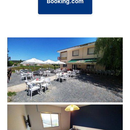
Booking.com