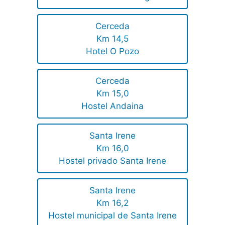
Cerceda
Km 14,5
Hotel O Pozo
Cerceda
Km 15,0
Hostel Andaina
Santa Irene
Km 16,0
Hostel privado Santa Irene
Santa Irene
Km 16,2
Hostel municipal de Santa Irene