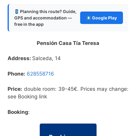
Planning this route? Guide,
GPS and accommodation —
Google Play
free in the app
Pensión Casa Tía Teresa
Address:
Salceda, 14
Phone:
628558716
Price:
double room: 39-45€. Prices may change:
see Booking link
Booking
: