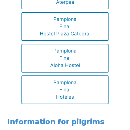
Aterpea
Pamplona
Final
Hostel Plaza Catedral
Pamplona
Final
Aloha Hostel
Pamplona
Final
Hoteles
Information for pilgrims