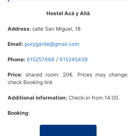
Hostel Acá y Allá
Address:
calle San Miguel, 18
Email:
purygarde@gmail.com
Phone:
615257666
/
615245439
Price:
shared room: 20€. Prices may change:
check Booking link
Additional information:
Check-in from 14:00.
Booking
: