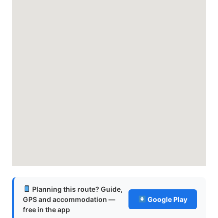
Planning this route? Guide,
GPS and accommodation —
Google Play
free in the app