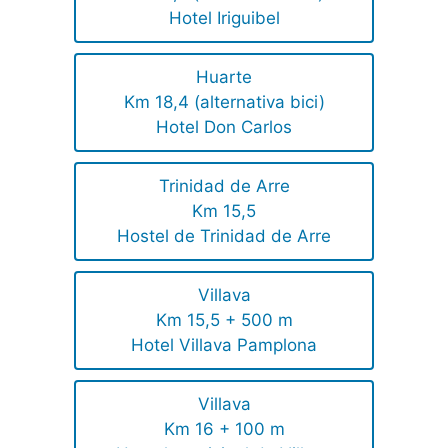
Hotel Iriguibel
Huarte
Km 18,4 (alternativa bici)
Hotel Don Carlos
Trinidad de Arre
Km 15,5
Hostel de Trinidad de Arre
Villava
Km 15,5 + 500 m
Hotel Villava Pamplona
Villava
Km 16 + 100 m