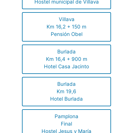
Hostel municipal de Villava
Villava
Km 16,2 + 150 m
Pensión Obel
Burlada
Km 16,4 + 900 m
Hotel Casa Jacinto
Burlada
Km 19,6
Hotel Burlada
Pamplona
Final
Hostel Jesus y María