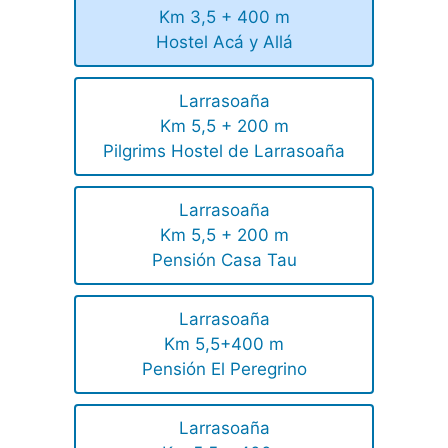
Km 3,5 + 400 m
Hostel Acá y Allá
Larrasoaña
Km 5,5 + 200 m
Pilgrims Hostel de Larrasoaña
Larrasoaña
Km 5,5 + 200 m
Pensión Casa Tau
Larrasoaña
Km 5,5+400 m
Pensión El Peregrino
Larrasoaña