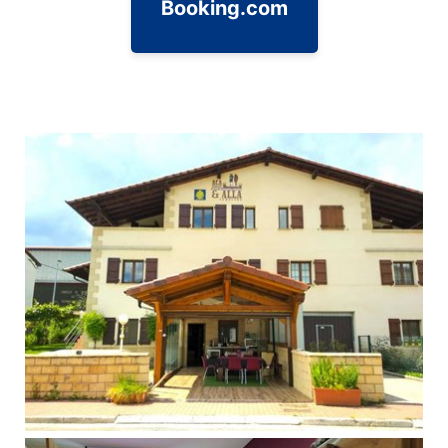
Booking.com