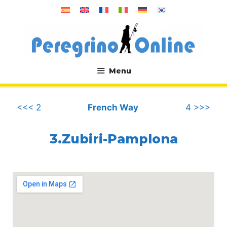
Skip
to
content
Menu
.
<<< 2
French Way
4 >>>
3.Zubiri-Pamplona