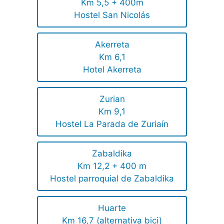
Km 5,5 + 400m
Hostel San Nicolás
Akerreta
Km 6,1
Hotel Akerreta
Zurian
Km 9,1
Hostel La Parada de Zuriaín
Zabaldika
Km 12,2 + 400 m
Hostel parroquial de Zabaldika
Huarte
Km 16,7 (alternativa bici)