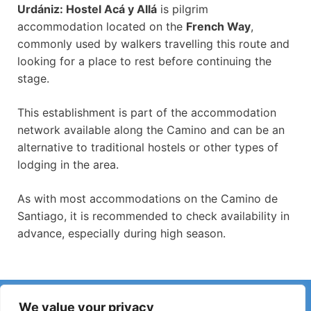
Urdániz: Hostel Acá y Allá
is pilgrim
accommodation located on the
French Way
,
commonly used by walkers travelling this route and
looking for a place to rest before continuing the
stage.
This establishment is part of the accommodation
network available along the Camino and can be an
alternative to traditional hostels or other types of
lodging in the area.
As with most accommodations on the Camino de
Santiago, it is recommended to check availability in
advance, especially during high season.
Have you noticed incorrect information or recent changes
We value your privacy