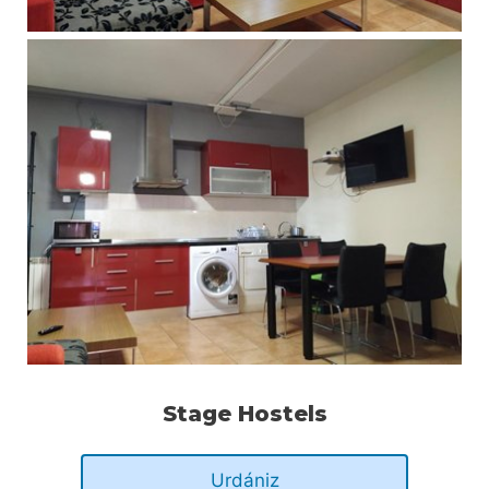
Stage Hostels
Urdániz