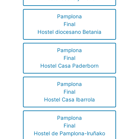
Pamplona
Final
Hostel diocesano Betania
Pamplona
Final
Hostel Casa Paderborn
Pamplona
Final
Hostel Casa Ibarrola
Pamplona
Final
Hostel de Pamplona-Iruñako