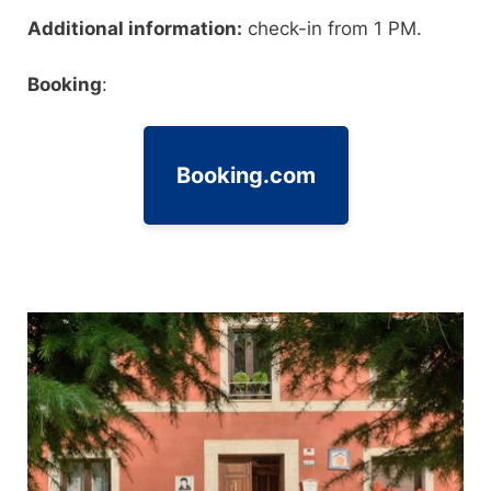
Additional information:
check-in from 1 PM.
Booking
:
Booking.com