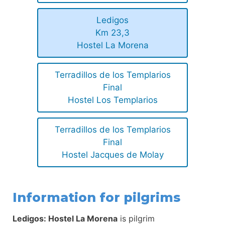
Ledigos
Km 23,3
Hostel La Morena
Terradillos de los Templarios
Final
Hostel Los Templarios
Terradillos de los Templarios
Final
Hostel Jacques de Molay
Information for pilgrims
Ledigos: Hostel La Morena
is pilgrim