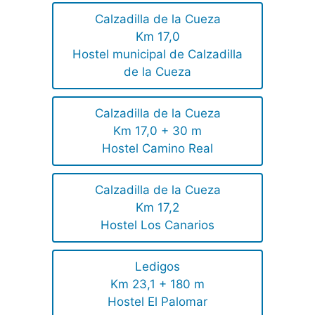
Calzadilla de la Cueza
Km 17,0
Hostel municipal de Calzadilla
de la Cueza
Calzadilla de la Cueza
Km 17,0 + 30 m
Hostel Camino Real
Calzadilla de la Cueza
Km 17,2
Hostel Los Canarios
Ledigos
Km 23,1 + 180 m
Hostel El Palomar