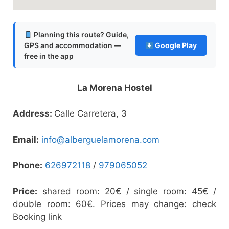
Planning this route? Guide,
GPS and accommodation —
Google Play
free in the app
La Morena Hostel
Address:
Calle Carretera, 3
Email:
info@alberguelamorena.com
Phone:
626972118
/
979065052
Price:
shared room: 20€ / single room: 45€ /
double room: 60€. Prices may change: check
Booking link