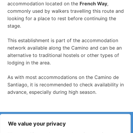
accommodation located on the
French Way
,
commonly used by walkers travelling this route and
looking for a place to rest before continuing the
stage.
This establishment is part of the accommodation
network available along the Camino and can be an
alternative to traditional hostels or other types of
lodging in the area.
As with most accommodations on the Camino de
Santiago, it is recommended to check availability in
advance, especially during high season.
Have you noticed incorrect information or recent changes
We value your privacy
on the Camino?