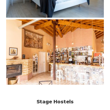
Stage Hostels