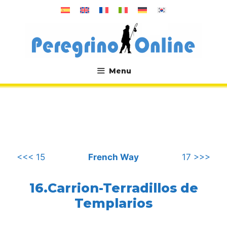
Skip
to
content
Menu
.
<<< 15
French Way
17 >>>
16.Carrion-Terradillos de
Templarios