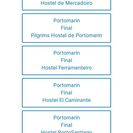
Hostel de Mercadoiro
Portomarin
Final
Pilgrims Hostel de Portomarin
Portomarin
Final
Hostel Ferramenteiro
Portomarin
Final
Hostel El Caminante
Portomarin
Final
Hostel PortoSantiago