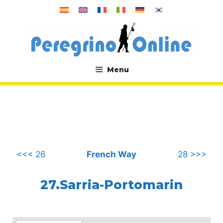
Skip
to
content
Menu
.
<<< 26
French Way
28 >>>
27.Sarria-Portomarin