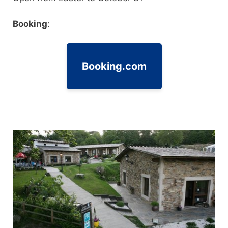
Booking
:
Booking.com