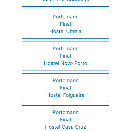
Portomarin
Final
Hostel Ultreia
Portomarin
Final
Hostel Novo Porto
Portomarin
Final
Hostel Folgueira
Portomarin
Final
Hostel Casa Cruz