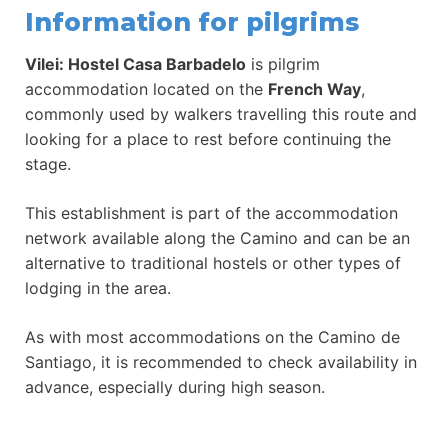
Information for pilgrims
Vilei: Hostel Casa Barbadelo
is pilgrim
accommodation located on the
French Way
,
commonly used by walkers travelling this route and
looking for a place to rest before continuing the
stage.
This establishment is part of the accommodation
network available along the Camino and can be an
alternative to traditional hostels or other types of
lodging in the area.
As with most accommodations on the Camino de
Santiago, it is recommended to check availability in
advance, especially during high season.