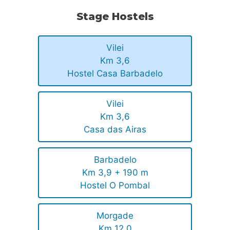
Stage Hostels
Vilei
Km 3,6
Hostel Casa Barbadelo
Vilei
Km 3,6
Casa das Airas
Barbadelo
Km 3,9 + 190 m
Hostel O Pombal
Morgade
Km 12,0