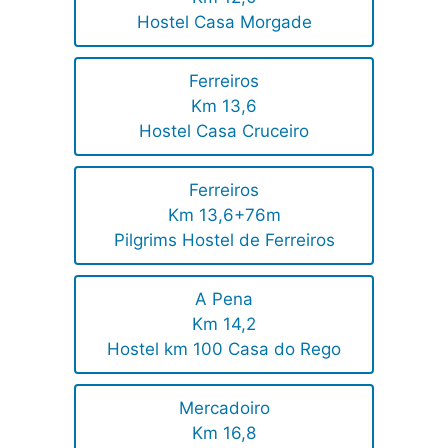
Hostel Casa Morgade
Ferreiros
Km 13,6
Hostel Casa Cruceiro
Ferreiros
Km 13,6+76m
Pilgrims Hostel de Ferreiros
A Pena
Km 14,2
Hostel km 100 Casa do Rego
Mercadoiro
Km 16,8