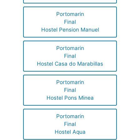
Portomarin
Final
Hostel Pension Manuel
Portomarin
Final
Hostel Casa do Marabillas
Portomarin
Final
Hostel Pons Minea
Portomarin
Final
Hostel Aqua