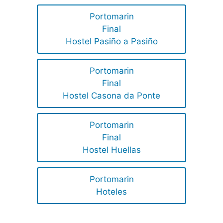
Portomarin
Final
Hostel Pasiño a Pasiño
Portomarin
Final
Hostel Casona da Ponte
Portomarin
Final
Hostel Huellas
Portomarin
Hoteles