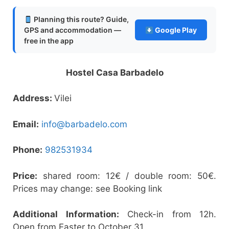
Planning this route? Guide,
GPS and accommodation —
Google Play
free in the app
Hostel Casa Barbadelo
Address:
Vilei
Email:
info@barbadelo.com
Phone:
982531934
Price:
shared room: 12€ / double room: 50€.
Prices may change: see Booking link
Additional Information:
Check-in from 12h.
Open from Easter to October 31